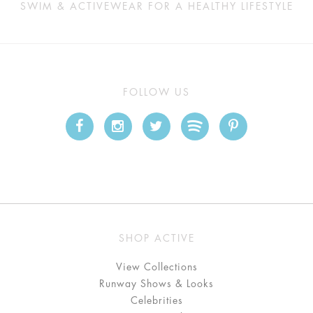
SWIM & ACTIVEWEAR FOR A HEALTHY LIFESTYLE
FOLLOW US
SHOP ACTIVE
View Collections
Runway Shows & Looks
Celebrities