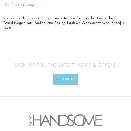
Continue reading
→
akira
alexi freeman
arthur galan
australian fashion
chirstine
Fashion
Week
megan park
Melbourne Spring Fashion Week
msfw
nevenka
yeojin
bae
SIGN UP FOR THE LATEST NEWS & OFFERS
SIGN ME UP