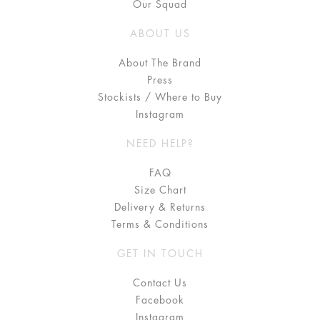
Our Squad
ABOUT US
About The Brand
Press
Stockists / Where to Buy
Instagram
NEED HELP?
FAQ
Size Chart
Delivery & Returns
Terms & Conditions
GET IN TOUCH
Contact Us
Facebook
Instagram