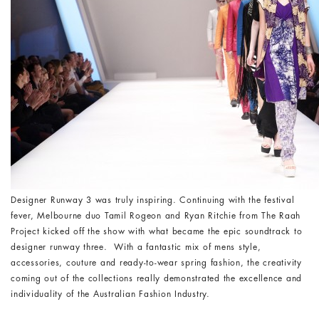
Designer Runway 3 was truly inspiring. Continuing with the festival
fever, Melbourne duo Tamil Rogeon and Ryan Ritchie from The Raah
Project kicked off the show with what became the epic soundtrack to
designer runway three. With a fantastic mix of mens style,
accessories, couture and ready-to-wear spring fashion, the creativity
coming out of the collections really demonstrated the excellence and
individuality of the Australian Fashion Industry.