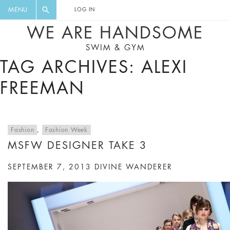
FLORAL, ONE PIECE, LEGGINGS, BIG
DIGEST AND GET EXCLUSIVE
MENU
LOG IN
CAT, YOGA
RECIPES, MUSIC, TRAVEL TIPS,
WE ARE HANDSOME
DISCOUNTS AND GREAT SUMMER
SWIM & GYM
FINDS.
TAG ARCHIVES: ALEXI
FREEMAN
Fashion
,
Fashion Week
MSFW DESIGNER TAKE 3
SEPTEMBER 7, 2013
DIVINE WANDERER