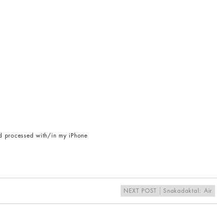
d processed with/in my iPhone
NEXT POST
Snakadaktal: Air