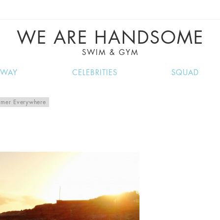
VE RECIPES, MUSIC, TRAVEL TIPS, DISCO
GREAT SUMMER FINDS.
WE ARE HANDSOME
SWIM & GYM
NWAY
CELEBRITIES
SQUAD
mer Everywhere