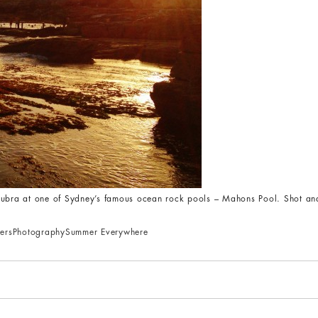
roubra at one of Sydney’s famous ocean rock pools – Mahons Pool. Shot an
ers
Photography
Summer Everywhere