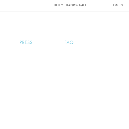
UNTS AND
HELLO, HANDSOME!
LOG IN
PRESS
FAQ