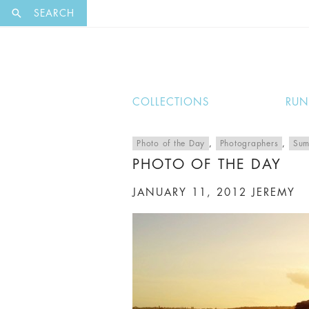
EXCLUSI
SEARCH
COLLECTIONS
RU
Photo of the Day
,
Photographers
,
Sum
PHOTO OF THE DAY
JANUARY 11, 2012
JEREMY