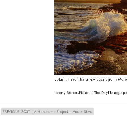
Splash. I shot this a few days ago in Ma
Jeremy Somers
Photo of The Day
Photograph
PREVIOUS POST
A Handsome Project – Andre Silva