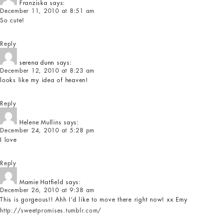
Franziska
says:
December 11, 2010 at 8:51 am
So cute!
Reply
serena dunn
says:
December 12, 2010 at 8:23 am
looks like my idea of heaven!
Reply
Helene Mullins
says:
December 24, 2010 at 5:28 pm
I love
Reply
Mamie Hatfield
says:
December 26, 2010 at 9:38 am
This is gorgeous!! Ahh I’d like to move there right now! xx Emy
http://sweetpromises.tumblr.com/