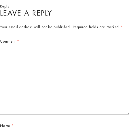
Reply
LEAVE A REPLY
Your email address will not be published.
Required fields are marked
*
Comment
*
Name
*