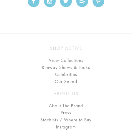
SHOP ACTIVE
View Collections
Runway Shows & Looks
Celebrities
Our Squad
ABOUT US
About The Brand
Press
Stockists / Where to Buy
Instagram