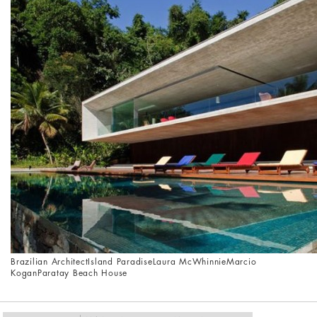
Brazilian Architect
Island Paradise
Laura McWhinnie
Marcio
Kogan
Paratay Beach House