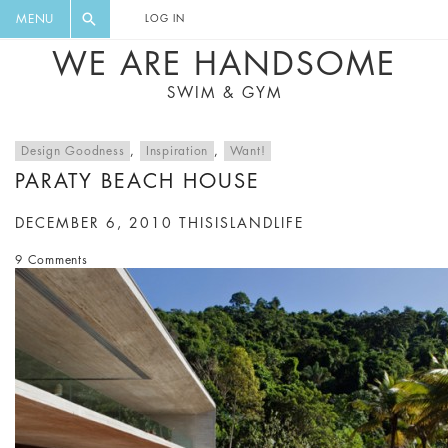
FLORAL, ONE PIECE, LEGGINGS, BIG
DIGEST AND GET EXCLUSIVE
MENU
LOG IN
CAT, YOGA
RECIPES, MUSIC, TRAVEL TIPS,
WE ARE HANDSOME
DISCOUNTS AND GREAT SUMMER
SWIM & GYM
FINDS.
Design Goodness
,
Inspiration
,
Want!
PARATY BEACH HOUSE
DECEMBER 6, 2010
THISISLANDLIFE
9 Comments