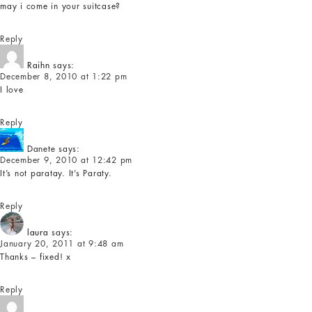
may i come in your suitcase?
Reply
Raihn
says:
December 8, 2010 at 1:22 pm
I love
Reply
Danete
says:
December 9, 2010 at 12:42 pm
It’s not paratay. It’s Paraty.
Reply
laura
says:
January 20, 2011 at 9:48 am
Thanks – fixed! x
Reply