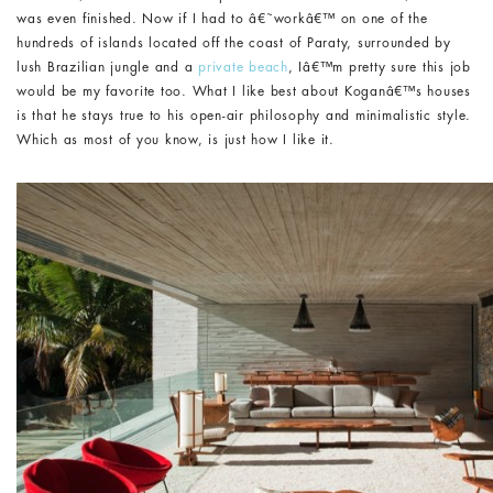
was even finished. Now if I had to â€˜workâ€™ on one of the
hundreds of islands located off the coast of Paraty, surrounded by
lush Brazilian jungle and a
private beach
, Iâ€™m pretty sure this job
would be my favorite too. What I like best about Koganâ€™s houses
is that he stays true to his open-air philosophy and minimalistic style.
Which as most of you know, is just how I like it.