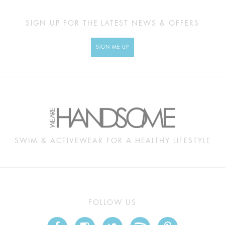
SIGN UP FOR THE LATEST NEWS & OFFERS
SIGN ME UP
SWIM & ACTIVEWEAR FOR A HEALTHY LIFESTYLE
FOLLOW US