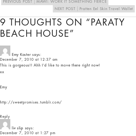
PREVIOUS POST
MAWI: WORK IT SOMETHING FIERCE
NEXT POST
Pratten Eel Skin Travel Wallet
9 THOUGHTS ON “PARATY
BEACH HOUSE”
Emy Koster
says:
December 7, 2010 at 12:37 am
This is gorgeous!! Ahh I’d like to move there right now!
xx
Emy
http://sweetpromises.tumblr.com/
Reply
liv slip
says:
December 7, 2010 at 1:27 pm