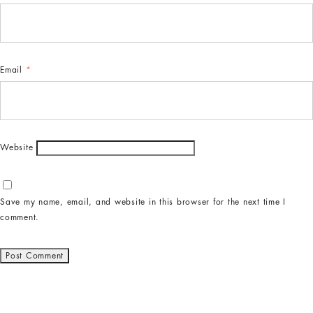
Email
*
Website
Save my name, email, and website in this browser for the next time I
comment.