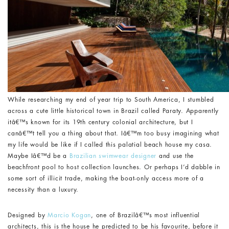
While researching my end of year trip to South America, I stumbled
across a cute little historical town in Brazil called Paraty. Apparently
itâ€™s known for its 19th century colonial architecture, but I
canâ€™t tell you a thing about that. Iâ€™m too busy imagining what
my life would be like if I called this palatial beach house my casa.
Maybe Iâ€™d be a
Brazilian swimwear designer
and use the
beachfront pool to host collection launches. Or perhaps I’d dabble in
some sort of illicit trade, making the boat-only access more of a
necessity than a luxury.
Designed by
Marcio Kogan
, one of Brazilâ€™s most influential
architects, this is the house he predicted to be his favourite, before it