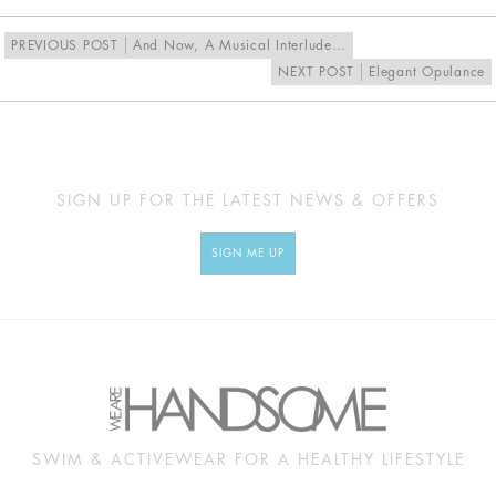
PREVIOUS POST
And Now, A Musical Interlude…
NEXT POST
Elegant Opulance
SIGN UP FOR THE LATEST NEWS & OFFERS
SIGN ME UP
SWIM & ACTIVEWEAR FOR A HEALTHY LIFESTYLE