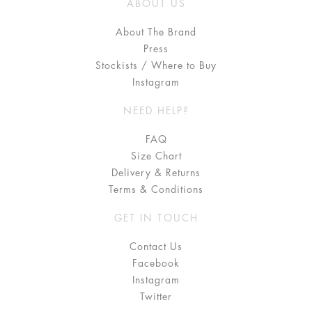
ABOUT US
About The Brand
Press
Stockists / Where to Buy
Instagram
NEED HELP?
FAQ
Size Chart
Delivery & Returns
Terms & Conditions
GET IN TOUCH
Contact Us
Facebook
Instagram
Twitter