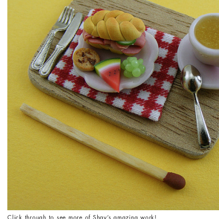
Click through to see more of Shay’s amazing work!