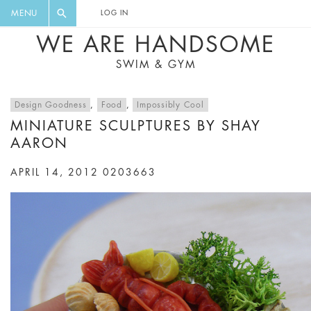
FLORAL, ONE PIECE, LEGGINGS, BIG
DIGEST AND GET EXCLUSIVE
MENU
LOG IN
CAT, YOGA
RECIPES, MUSIC, TRAVEL TIPS,
WE ARE HANDSOME
DISCOUNTS AND GREAT SUMMER
SWIM & GYM
FINDS.
Design Goodness
,
Food
,
Impossibly Cool
MINIATURE SCULPTURES BY SHAY
AARON
APRIL 14, 2012
0203663