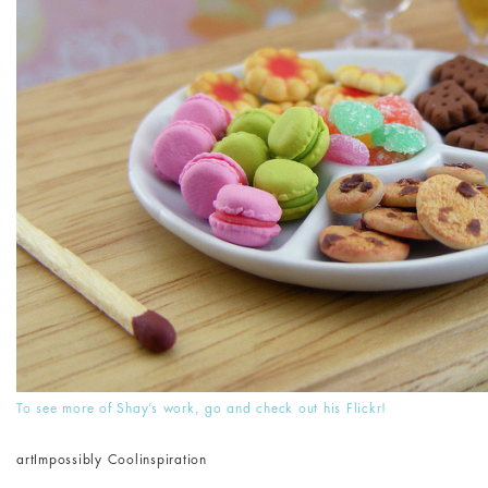
To see more of Shay’s work, go and check out his Flickr!
art
Impossibly Cool
inspiration