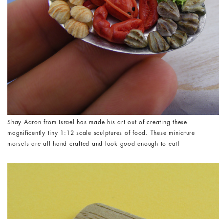
Shay Aaron from Israel has made his art out of creating these
magnificently tiny 1:12 scale sculptures of food. These miniature
morsels are all hand crafted and look good enough to eat!