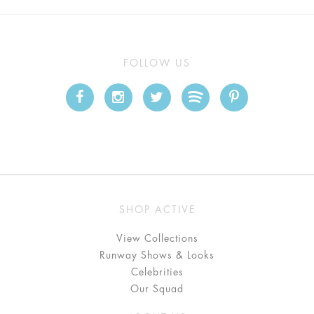
FOLLOW US
SHOP ACTIVE
View Collections
Runway Shows & Looks
Celebrities
Our Squad