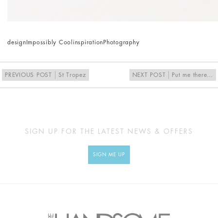
design
Impossibly Cool
inspiration
Photography
PREVIOUS POST
St Tropez
NEXT POST
Put me there…
SIGN UP FOR THE LATEST NEWS & OFFERS
SIGN ME UP