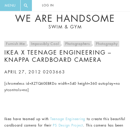
FLORAL, ONE PIECE, LEGGINGS, BIG
DIGEST AND GET EXCLUSIVE
MENU
LOG IN
CAT, YOGA
RECIPES, MUSIC, TRAVEL TIPS,
WE ARE HANDSOME
DISCOUNTS AND GREAT SUMMER
SWIM & GYM
FINDS.
Furnish Me
,
Impossibly Cool
,
Photographers
,
Photography
IKEA X TEENAGE ENGINEERING –
KNAPPA CARDBOARD CAMERA
APRIL 27, 2012
0203663
[chromeless id=XZTQ60EBRDo width=540 height=360 autoplay=no
ytcontrols=no]
Ikea have teamed up with
Teenage Engineering
to create this beautiful
cardboard camera for their
PS Design Project
. This camera has been