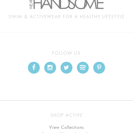
SWIM & ACTIVEWEAR FOR A HEALTHY LIFESTYLE
FOLLOW US
SHOP ACTIVE
View Collections