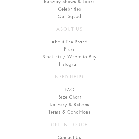
Runway Shows & Looks
Celebrities
Our Squad
ABOUT US
About The Brand
Press
Stockists / Where to Buy
Instagram
NEED HELP?
FAQ
Size Chart
Delivery & Returns
Terms & Conditions
GET IN TOUCH
Contact Us