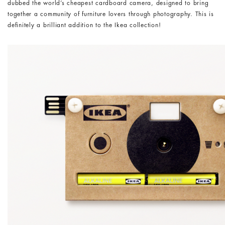
dubbed the world’s cheapest cardboard camera, designed to bring
together a community of furniture lovers through photography. This is
definitely a brilliant addition to the Ikea collection!