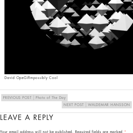
David Ope
Gif
Impossibly Cool
PREVIOUS POST
Photo of The Day
NEXT POST
WALDEMAR HANSSON
LEAVE A REPLY
Your email address will not be published.
Required fields are marked
*