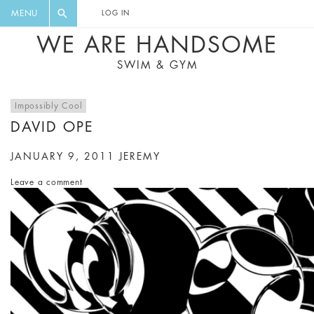
FLORAL, ONE PIECE, LEGGINGS, BIG
DIGEST AND GET EXCLUSIVE
MENU
LOG IN
CAT, YOGA
RECIPES, MUSIC, TRAVEL TIPS,
WE ARE HANDSOME
DISCOUNTS AND GREAT SUMMER
SWIM & GYM
FINDS.
Impossibly Cool
DAVID OPE
JANUARY 9, 2011
JEREMY
Leave a comment