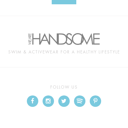
SWIM & ACTIVEWEAR FOR A HEALTHY LIFESTYLE
FOLLOW US