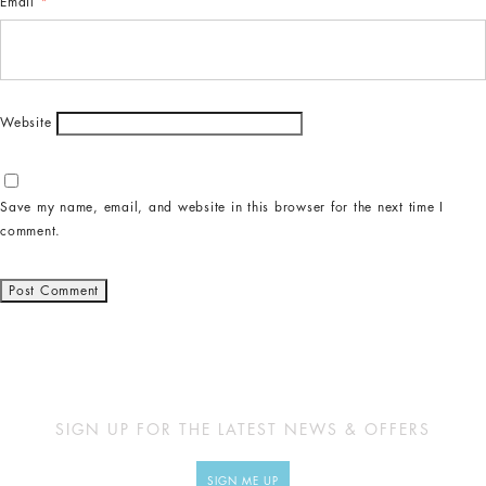
Email
*
Website
Save my name, email, and website in this browser for the next time I
comment.
SIGN UP FOR THE LATEST NEWS & OFFERS
SIGN ME UP