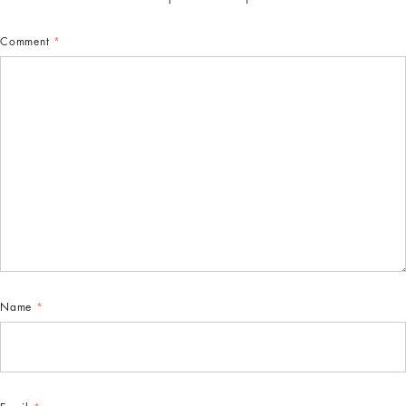
Comment
*
Name
*