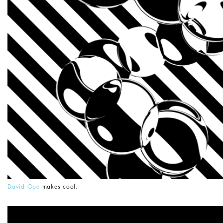
David Ope
makes cool.