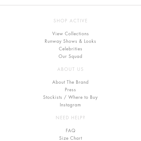
SHOP ACTIVE
View Collections
Runway Shows & Looks
Celebrities
Our Squad
ABOUT US
About The Brand
Press
Stockists / Where to Buy
Instagram
NEED HELP?
FAQ
Size Chart