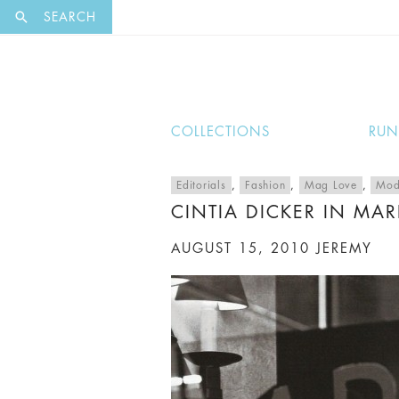
EXCLUSI
SEARCH
COLLECTIONS
RU
Editorials
,
Fashion
,
Mag Love
,
Mod
CINTIA DICKER IN MARI
AUGUST 15, 2010
JEREMY