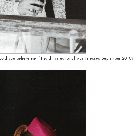
ould you believe me if I said this editorial was released September 201