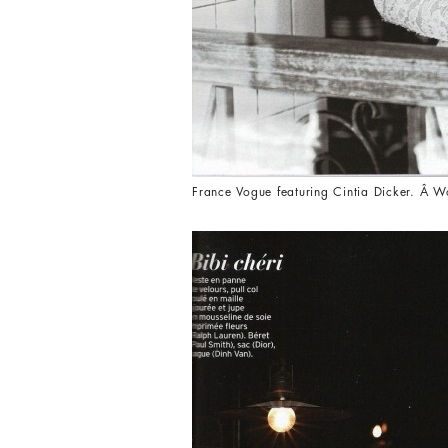
France Vogue featuring Cintia Dicker. Â W