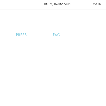
UNTS AND
HELLO, HANDSOME!
LOG IN
PRESS
FAQ