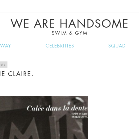
VE RECIPES, MUSIC, TRAVEL TIPS, DISCO
GREAT SUMMER FINDS.
WE ARE HANDSOME
SWIM & GYM
NWAY
CELEBRITIES
SQUAD
els
E CLAIRE.