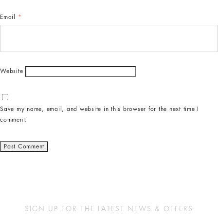
Email
*
Website
Save my name, email, and website in this browser for the next time I
comment.
SIGN UP FOR THE LATEST NEWS & OFFERS