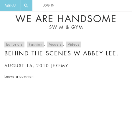
FLORAL, ONE PIECE, LEGGINGS, BIG
DIGEST AND GET EXCLUSIVE
MENU
LOG IN
CAT, YOGA
RECIPES, MUSIC, TRAVEL TIPS,
WE ARE HANDSOME
DISCOUNTS AND GREAT SUMMER
SWIM & GYM
FINDS.
Editorials
,
Fashion
,
Models
,
Videos
BEHIND THE SCENES W ABBEY LEE.
AUGUST 16, 2010
JEREMY
Leave a comment