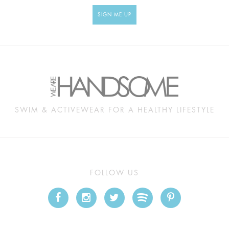
SIGN ME UP
SWIM & ACTIVEWEAR FOR A HEALTHY LIFESTYLE
FOLLOW US