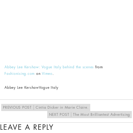
Abbey Lee Kershaw: Vogue Italy behind the scenes
from
Fashionising.com
on
Vimeo
.
Abbey Lee Kershaw
Vogue Italy
PREVIOUS POST
Cintia Dicker in Marie Claire.
NEXT POST
The Most Brilliantest Advertising
LEAVE A REPLY