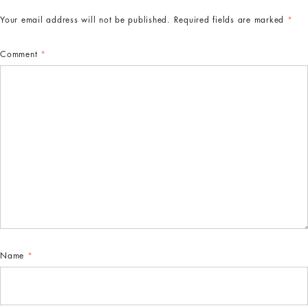
Your email address will not be published.
Required fields are marked
*
Comment
*
Name
*