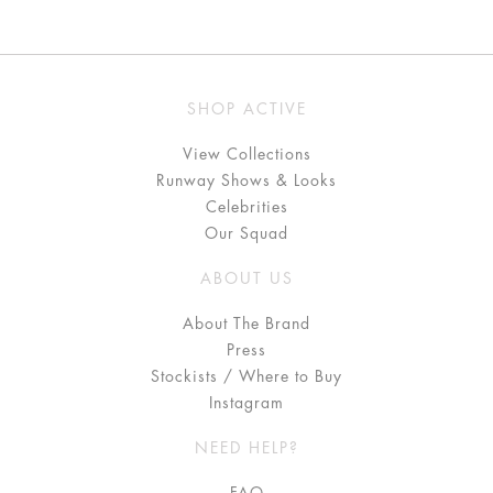
SHOP ACTIVE
View Collections
Runway Shows & Looks
Celebrities
Our Squad
ABOUT US
About The Brand
Press
Stockists / Where to Buy
Instagram
NEED HELP?