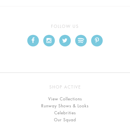
FOLLOW US
SHOP ACTIVE
View Collections
Runway Shows & Looks
Celebrities
Our Squad