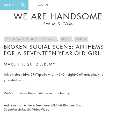
FLORAL, ONE PIECE, LEGGINGS, BIG
DIGEST AND GET EXCLUSIVE
MENU
LOG IN
CAT, YOGA
RECIPES, MUSIC, TRAVEL TIPS,
WE ARE HANDSOME
DISCOUNTS AND GREAT SUMMER
SWIM & GYM
FINDS.
And Now, A Musical Interlude...
,
Music
,
Videos
BROKEN SOCIAL SCENE: ANTHEMS
FOR A SEVENTEEN-YEAR-OLD GIRL
MARCH 3, 2012
JEREMY
[chromeless id=xl3PyTqsc5c width=540 height=360 autoplay=no
ytcontrols=no]
We’ve all been there. We know this feeling.
Anthems For A Seventeen-Year-Old Girl
Broken Social
Scene
Music
Music Video
Video