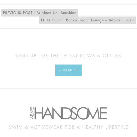
PREVIOUS POST
Brighten Up, Sunshine
NEXT POST
Rocka Beach Lounge – Búzios, Brazil
SIGN UP FOR THE LATEST NEWS & OFFERS
SIGN ME UP
SWIM & ACTIVEWEAR FOR A HEALTHY LIFESTYLE