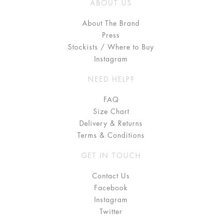
ABOUT US
About The Brand
Press
Stockists / Where to Buy
Instagram
NEED HELP?
FAQ
Size Chart
Delivery & Returns
Terms & Conditions
GET IN TOUCH
Contact Us
Facebook
Instagram
Twitter