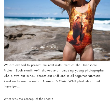
We are excited to present the next installment of The Handsome
Project. Each month we’ll showcase an amazing young photographer
who blows our minds, shoots our stuff and is all together fantastic.
Read on to see the rest of Amanda & Chris’ WAH photoshoot and
interview…
What was the concept of the shoot?