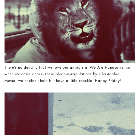
There’s no denying that we love our animals at We Are Handsome, so
when we came across these photo-manipulations by Christopher
Meyer, we couldn’t help but have a little chuckle. Happy Friday!