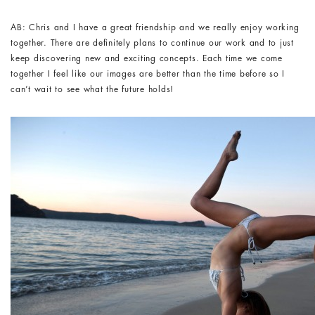
AB: Chris and I have a great friendship and we really enjoy working
together. There are definitely plans to continue our work and to just
keep discovering new and exciting concepts. Each time we come
together I feel like our images are better than the time before so I
can’t wait to see what the future holds!