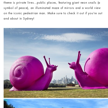
theme is private lives…public places, featuring giant neon snails (a
symbol of peace), an illuminated maze of mirrors and a world view
on the iconic pedestrian man. Make sure to check it out if you’re out
and about in Sydney!