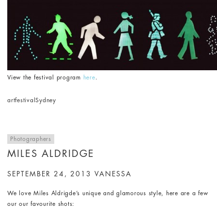
View the festival program
here
.
art
festival
Sydney
Photographers
MILES ALDRIDGE
SEPTEMBER 24, 2013
VANESSA
We love Miles Aldrigde’s unique and glamorous style, here are a few
our our favourite shots: