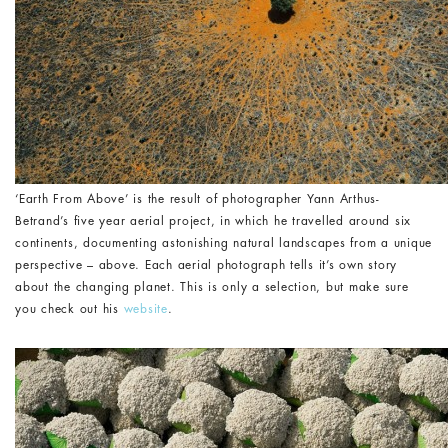
‘Earth From Above’ is the result of photographer Yann Arthus-
Betrand’s five year aerial project, in which he travelled around six
continents, documenting astonishing natural landscapes from a unique
perspective – above. Each aerial photograph tells it’s own story
about the changing planet. This is only a selection, but make sure
you check out his
website
.