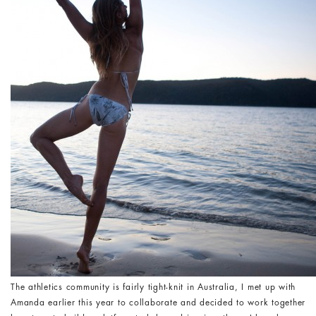
The athletics community is fairly tight-knit in Australia, I met up with
Amanda earlier this year to collaborate and decided to work together