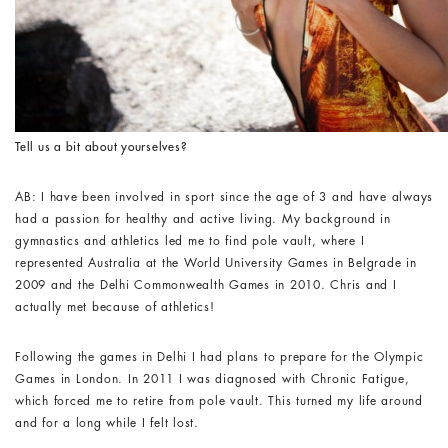
Tell us a bit about yourselves?
AB: I have been involved in sport since the age of 3 and have always
had a passion for healthy and active living. My background in
gymnastics and athletics led me to find pole vault, where I
represented Australia at the World University Games in Belgrade in
2009 and the Delhi Commonwealth Games in 2010. Chris and I
actually met because of athletics!
Following the games in Delhi I had plans to prepare for the Olympic
Games in London. In 2011 I was diagnosed with Chronic Fatigue,
which forced me to retire from pole vault. This turned my life around
and for a long while I felt lost.