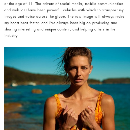
at the age of 11. The advent of social media, mobile communication
and web 2.0 have been powerful vehicles with which to transport my
images and voice across the globe. The raw image will always make
my heart beat faster, and I’ve always been big on producing and
sharing interesting and unique content, and helping others in the
industry.