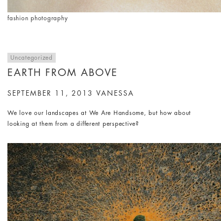
fashion photography
Uncategorized
EARTH FROM ABOVE
SEPTEMBER 11, 2013
VANESSA
We love our landscapes at We Are Handsome, but how about
looking at them from a different perspective?