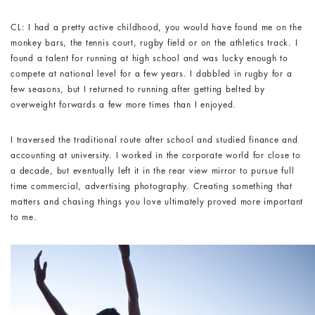
CL: I had a pretty active childhood, you would have found me on the
monkey bars, the tennis court, rugby field or on the athletics track. I
found a talent for running at high school and was lucky enough to
compete at national level for a few years. I dabbled in rugby for a
few seasons, but I returned to running after getting belted by
overweight forwards a few more times than I enjoyed.
I traversed the traditional route after school and studied finance and
accounting at university. I worked in the corporate world for close to
a decade, but eventually left it in the rear view mirror to pursue full
time commercial, advertising photography. Creating something that
matters and chasing things you love ultimately proved more important
to me.