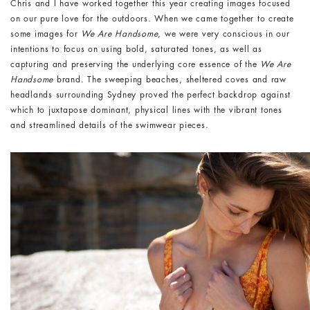
Chris and I have worked together this year creating images focused
on our pure love for the outdoors. When we came together to create
some images for
We Are Handsome
, we were very conscious in our
intentions to focus on using bold, saturated tones, as well as
capturing and preserving the underlying core essence of the
We Are
Handsome
brand. The sweeping beaches, sheltered coves and raw
headlands surrounding Sydney proved the perfect backdrop against
which to juxtapose dominant, physical lines with the vibrant tones
and streamlined details of the swimwear pieces.