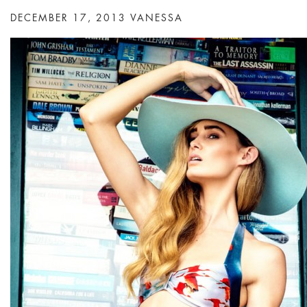
DECEMBER 17, 2013
VANESSA