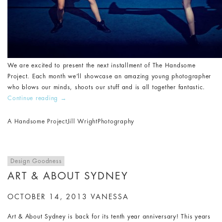
We are excited to present the next installment of The Handsome
Project. Each month we’ll showcase an amazing young photographer
who blows our minds, shoots our stuff and is all together fantastic.
Continue reading
→
A Handsome Project
Jill Wright
Photography
Design Goodness
ART & ABOUT SYDNEY
OCTOBER 14, 2013
VANESSA
Art & About Sydney is back for its tenth year anniversary! This years