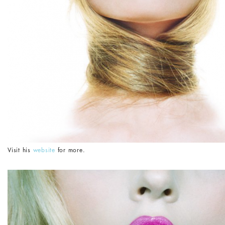
Visit his
website
for more.