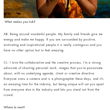
What makes you tick?
AB: Being around wonderful people. My family and friends give me
energy and make me happy. If you are surrounded by positive,
motivating and inspirational people it is really contagious and you
have no other option but to feel amazing.
CL: I love the collaborative and the creative process. I’m a strong
advocate of shooting personal work, images that you’re passionate
about, with no underlying agenda, client or creative directive.
Everyone owns a camera and is a photographer these days, and it’s
an amazing time for the industry, but being unique will set you apart
from everyone else in the industry and lets you stand out from the
crowd.
Where to next?