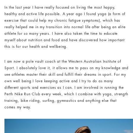
In the last year I have really focused on living the most happy,
healthy and active life possible. A year ago I found yoga (a form of
exercise that could help my chronic fatigue symptoms), which has
really helped me in my transition into normal life after being an elite
athlete for so many years. I have also taken the time to educate
myself about nutrition and food and have discovered how important
this is for our health and wellbeing.
I am now a pole vault coach at the Western Australian Institute of
Sport. I absolutely love it, it allows me to pass on my knowledge and
see athletes master their skill and fulfill their dreams in sport. For my
own well being I love keeping active and I try to do as many
different sports and exercises as I can. I am involved in running the
Perth Nike Run Club every week, which I combine with yoga, strength
training, bike riding, surfing, gymnastics and anything else that
comes my way.