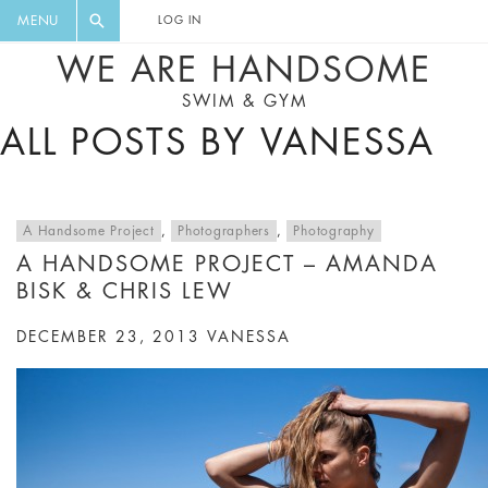
FLORAL, ONE PIECE, LEGGINGS, BIG
DIGEST AND GET EXCLUSIVE
MENU
LOG IN
CAT, YOGA
RECIPES, MUSIC, TRAVEL TIPS,
WE ARE HANDSOME
DISCOUNTS AND GREAT SUMMER
SWIM & GYM
FINDS.
ALL POSTS BY VANESSA
A Handsome Project
,
Photographers
,
Photography
A HANDSOME PROJECT – AMANDA
BISK & CHRIS LEW
DECEMBER 23, 2013
VANESSA