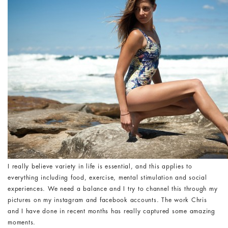
I really believe variety in life is essential, and this applies to
everything including food, exercise, mental stimulation and social
experiences. We need a balance and I try to channel this through my
pictures on my instagram and facebook accounts. The work Chris
and I have done in recent months has really captured some amazing
moments.