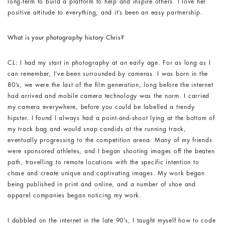
long-term to build a platform to help and inspire others. I love her
positive attitude to everything, and it’s been an easy partnership.
What is your photography history Chris?
CL: I had my start in photography at an early age. For as long as I
can remember, I’ve been surrounded by cameras. I was born in the
80’s, we were the last of the film generation, long before the internet
had arrived and mobile camera technology was the norm. I carried
my camera everywhere, before you could be labelled a trendy
hipster. I found I always had a point-and-shoot lying at the bottom of
my track bag and would snap candids at the running track,
eventually progressing to the competition arena. Many of my friends
were sponsored athletes, and I began shooting images off the beaten
path, travelling to remote locations with the specific intention to
chase and create unique and captivating images. My work began
being published in print and online, and a number of shoe and
apparel companies began noticing my work.
I dabbled on the internet in the late 90’s, I taught myself how to code