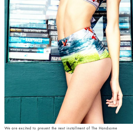
We are excited to present the next installment of The Handsome