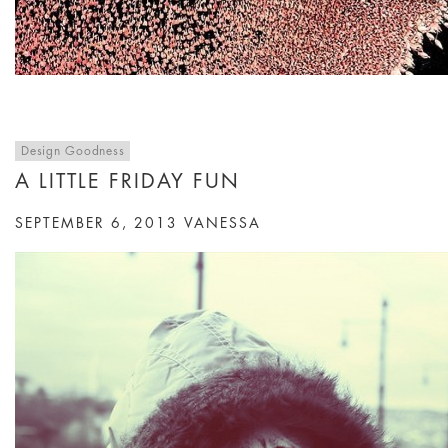
Design Goodness
A LITTLE FRIDAY FUN
SEPTEMBER 6, 2013
VANESSA