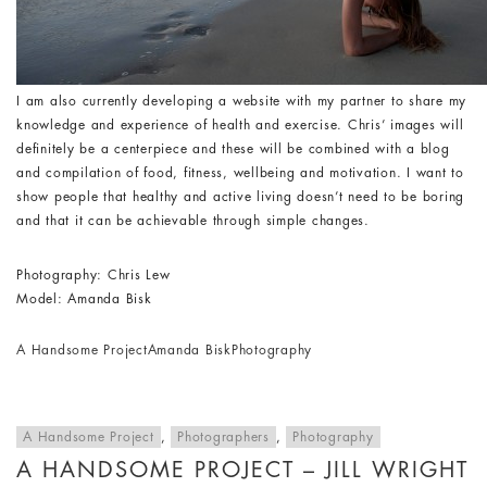
I am also currently developing a website with my partner to share my
knowledge and experience of health and exercise. Chris’ images will
definitely be a centerpiece and these will be combined with a blog
and compilation of food, fitness, wellbeing and motivation. I want to
show people that healthy and active living doesn’t need to be boring
and that it can be achievable through simple changes.
Photography: Chris Lew
Model: Amanda Bisk
A Handsome Project
Amanda Bisk
Photography
A Handsome Project
,
Photographers
,
Photography
A HANDSOME PROJECT – JILL WRIGHT