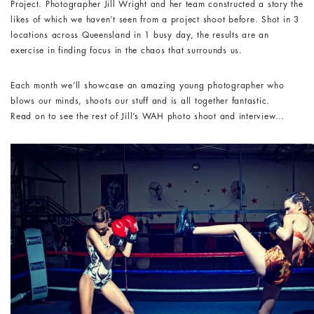
Project. Photographer Jill Wright and her team constructed a story the
likes of which we haven’t seen from a project shoot before. Shot in 3
locations across Queensland in 1 busy day, the results are an
exercise in finding focus in the chaos that surrounds us.
Each month we’ll showcase an amazing young photographer who
blows our minds, shoots our stuff and is all together fantastic.
Read on to see the rest of Jill’s WAH photo shoot and interview…