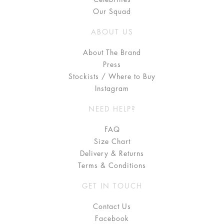
Our Squad
ABOUT US
About The Brand
Press
Stockists / Where to Buy
Instagram
NEED HELP?
FAQ
Size Chart
Delivery & Returns
Terms & Conditions
GET IN TOUCH
Contact Us
Facebook