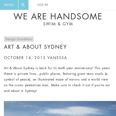
FLORAL, ONE PIECE, LEGGINGS, BIG
DIGEST AND GET EXCLUSIVE
MENU
LOG IN
CAT, YOGA
RECIPES, MUSIC, TRAVEL TIPS,
WE ARE HANDSOME
DISCOUNTS AND GREAT SUMMER
SWIM & GYM
FINDS.
Design Goodness
ART & ABOUT SYDNEY
OCTOBER 14, 2013
VANESSA
Art & About Sydney is back for its tenth year anniversary! This years
theme is private lives…public places, featuring giant neon snails (a
symbol of peace), an illuminated maze of mirrors and a world view
on the iconic pedestrian man. Make sure to check it out if you’re out
and about in Sydney!