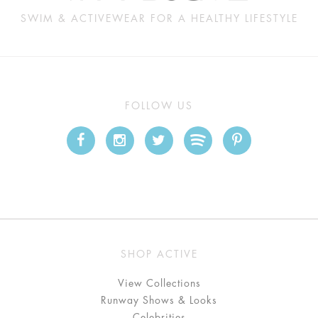
SWIM & ACTIVEWEAR FOR A HEALTHY LIFESTYLE
FOLLOW US
SHOP ACTIVE
View Collections
Runway Shows & Looks
Celebrities