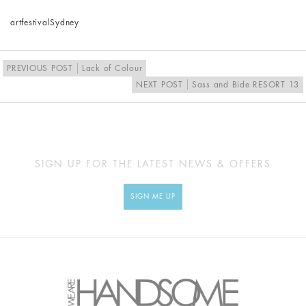
art
festival
Sydney
PREVIOUS POST
Lack of Colour
NEXT POST
Sass and Bide RESORT 13
SIGN UP FOR THE LATEST NEWS & OFFERS
SIGN ME UP