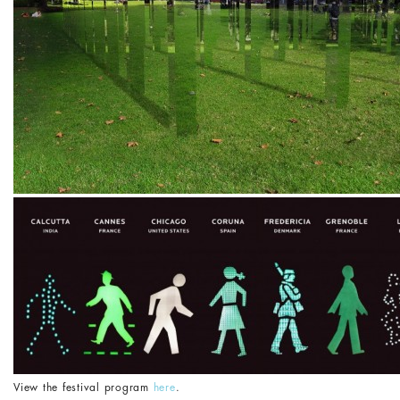
View the festival program
here
.