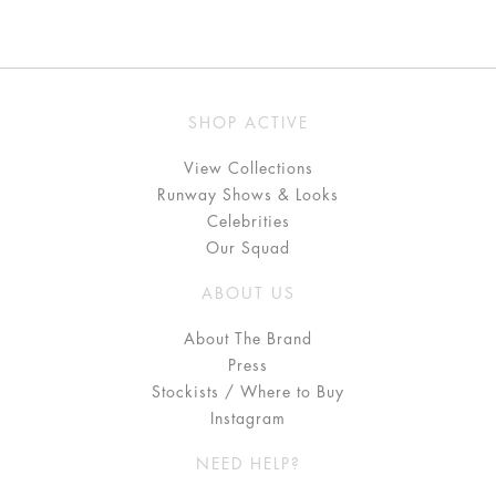
SHOP ACTIVE
View Collections
Runway Shows & Looks
Celebrities
Our Squad
ABOUT US
About The Brand
Press
Stockists / Where to Buy
Instagram
NEED HELP?