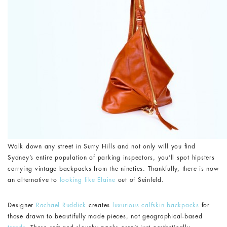
Walk down any street in Surry Hills and not only will you find
Sydney’s entire population of parking inspectors, you’ll spot hipsters
carrying vintage backpacks from the nineties. Thankfully, there is now
an alternative to
looking like Elaine
out of Seinfeld.
Designer
Rachael Ruddick
creates
luxurious calfskin backpacks
for
those drawn to beautifully made pieces, not geographical-based