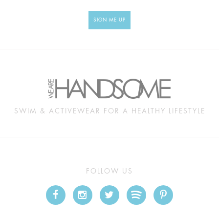
SIGN ME UP
SWIM & ACTIVEWEAR FOR A HEALTHY LIFESTYLE
FOLLOW US