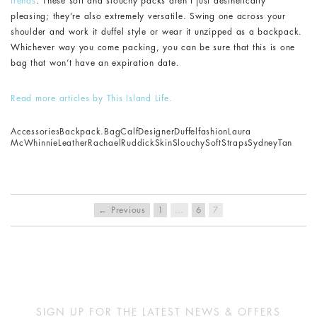
trends
. These soft and slouchy packs aren’t just aesthetically
pleasing; they’re also extremely versatile. Swing one across your
shoulder and work it duffel style or wear it unzipped as a backpack.
Whichever way you come packing, you can be sure that this is one
bag that won’t have an expiration date.
Read more articles by This Island Life.
Accessories
Backpack.
Bag
Calf
Designer
Duffel
fashion
Laura
McWhinnie
Leather
Rachael
Ruddick
Skin
Slouchy
Soft
Straps
Sydney
Tan
← Previous
1
…
6
7
SIGN UP FOR THE LATEST NEWS & OFFERS