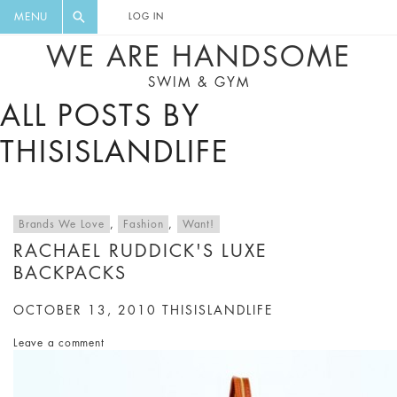
FLORAL, ONE PIECE, LEGGINGS, BIG
DIGEST AND GET EXCLUSIVE
MENU
LOG IN
CAT, YOGA
RECIPES, MUSIC, TRAVEL TIPS,
WE ARE HANDSOME
DISCOUNTS AND GREAT SUMMER
SWIM & GYM
FINDS.
ALL POSTS BY
THISISLANDLIFE
Brands We Love
,
Fashion
,
Want!
RACHAEL RUDDICK'S LUXE
BACKPACKS
OCTOBER 13, 2010
THISISLANDLIFE
Leave a comment