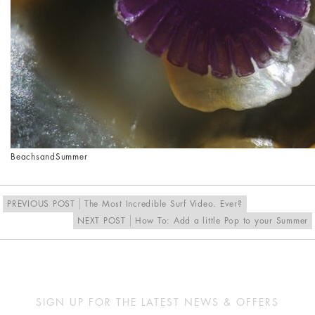
Beach
sand
Summer
PREVIOUS POST
The Most Incredible Surf Video. Ever?
NEXT POST
How To: Add a little Pop to your Summer
SIGN UP FOR THE LATEST NEWS & OFFERS