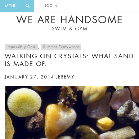
FLORAL, ONE PIECE, LEGGINGS, BIG
DIGEST AND GET EXCLUSIVE
MENU
LOG IN
CAT, YOGA
RECIPES, MUSIC, TRAVEL TIPS,
WE ARE HANDSOME
DISCOUNTS AND GREAT SUMMER
SWIM & GYM
FINDS.
Impossibly Cool
,
Summer Everywhere
WALKING ON CRYSTALS: WHAT SAND
IS MADE OF.
JANUARY 27, 2014
JEREMY