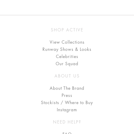
SHOP ACTIVE
View Collections
Runway Shows & Looks
Celebrities
Our Squad
ABOUT US
About The Brand
Press
Stockists / Where to Buy
Instagram
NEED HELP?