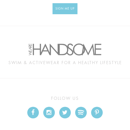
SIGN ME UP
SWIM & ACTIVEWEAR FOR A HEALTHY LIFESTYLE
FOLLOW US