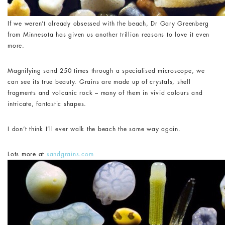
If we weren’t already obsessed with the beach, Dr Gary Greenberg
from Minnesota has given us another trillion reasons to love it even
more.
Magnifying sand 250 times through a specialised microscope, we
can see its true beauty. Grains are made up of crystals, shell
fragments and volcanic rock – many of them in vivid colours and
intricate, fantastic shapes.
I don’t think I’ll ever walk the beach the same way again.
Lots more at
sandgrains.com