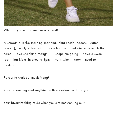
What do you eat on an average day?
A smoothie in the morning (banana, chia seeds, coconut water,
protein), hearty salad with protein for lunch and dinner is much the
same. I love snacking though – it keeps me going. I have a sweet
tooth that kicks in around 3pm – that’s when I know I need to
meditate.
Favourite work out music/song?
Rap for running and anything with a cruisey beat for yoga.
Your favourite thing to do when you are not working out?