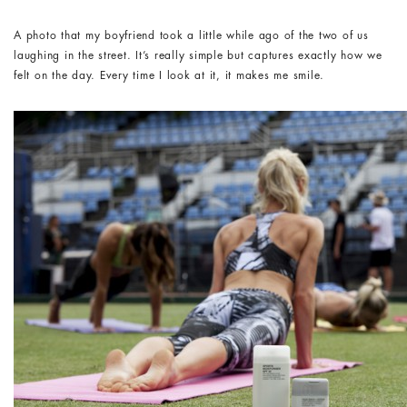
A photo that my boyfriend took a little while ago of the two of us
laughing in the street. It’s really simple but captures exactly how we
felt on the day. Every time I look at it, it makes me smile.