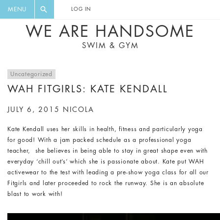
FLORAL, ONE PIECE, LEGGINGS, BIG
DIGEST AND GET EXCLUSIVE
MENU
LOG IN
CAT, YOGA
RECIPES, MUSIC, TRAVEL TIPS,
WE ARE HANDSOME
DISCOUNTS AND GREAT SUMMER
SWIM & GYM
FINDS.
Uncategorized
WAH FITGIRLS: KATE KENDALL
JULY 6, 2015
NICOLA
Kate Kendall uses her skills in health, fitness and particularly yoga
for good! With a jam packed schedule as a professional yoga
teacher, she believes in being able to stay in great shape even with
everyday ‘chill out’s’ which she is passionate about. Kate put WAH
activewear to the test with leading a pre-show yoga class for all our
Fitgirls and later proceeded to rock the runway. She is an absolute
blast to work with!