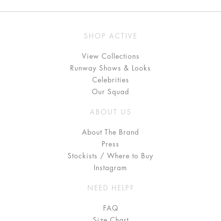
SHOP ACTIVE
View Collections
Runway Shows & Looks
Celebrities
Our Squad
ABOUT US
About The Brand
Press
Stockists / Where to Buy
Instagram
NEED HELP?
FAQ
Size Chart