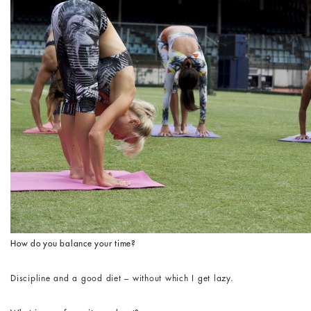
How do you balance your time?
Discipline and a good diet – without which I get lazy.