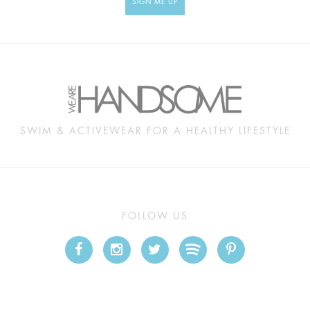
SIGN ME UP
SWIM & ACTIVEWEAR FOR A HEALTHY LIFESTYLE
FOLLOW US