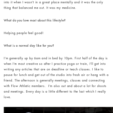
into it when I wasn’t in a great place mentally and it was the only
thing that balanced me out. It was my medicine.
What do you love most about this lifestyle?
Helping people feel good!
What is a normal day like for you?
I’m generally up by 6am and in bed by 10pm. First half of the day is
when I’m most creative so after I practice yoga or train, I’ll get into
writing any articles that are on deadline or teach classes. I like to
pause for lunch and get out of the studio into fresh air or hang with a
friend. The afternoon is generally meetings, classes and connecting
with Flow Athletic members. I’m also out and about a lot for shoots
and meetings. Every day is a little different to the last which I really
love.