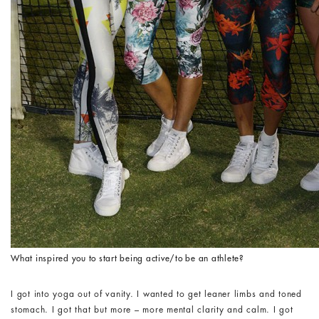
What inspired you to start being active/to be an athlete?
I got into yoga out of vanity. I wanted to get leaner limbs and toned
stomach. I got that but more – more mental clarity and calm. I got