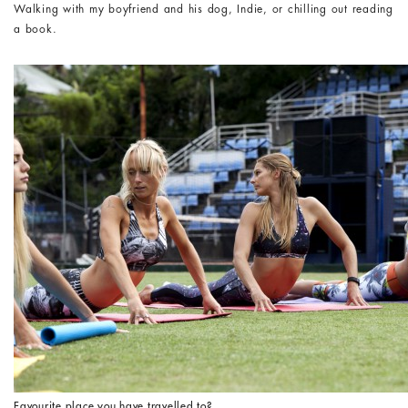
Walking with my boyfriend and his dog, Indie, or chilling out reading
a book.
Favourite place you have travelled to?