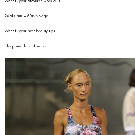
What is your favourite work out?
20min run – 60min yoga
What is your best beauty tip?
Sleep and lots of water