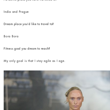
India and Prague
Dream place you’d like to travel to?
Bora Bora
Fitness goal you dream to reach?
My only goal is that I stay agile as I age.