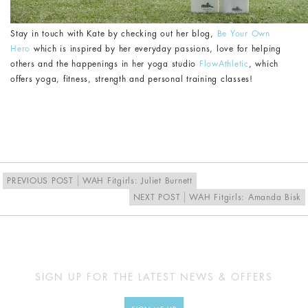
Stay in touch with Kate by checking out her blog,
Be Your Own
Hero
which is inspired by her everyday passions, love for helping
others and the happenings in her yoga studio
FlowAthletic
, which
offers yoga, fitness, strength and personal training classes!
PREVIOUS POST
WAH Fitgirls: Juliet Burnett
NEXT POST
WAH Fitgirls: Amanda Bisk
SIGN UP FOR THE LATEST NEWS & OFFERS