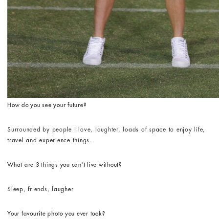
How do you see your future?
Surrounded by people I love, laughter, loads of space to enjoy life,
travel and experience things.
What are 3 things you can’t live without?
Sleep, friends, laugher
Your favourite photo you ever took?