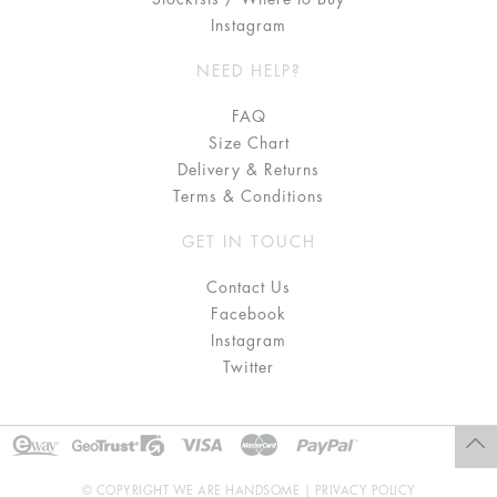
Instagram
NEED HELP?
FAQ
Size Chart
Delivery & Returns
Terms & Conditions
GET IN TOUCH
Contact Us
Facebook
Instagram
Twitter
© COPYRIGHT WE ARE HANDSOME |
PRIVACY POLICY