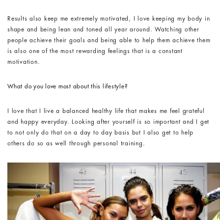
Results also keep me extremely motivated, I love keeping my body in
shape and being lean and toned all year around. Watching other
people achieve their goals and being able to help them achieve them
is also one of the most rewarding feelings that is a constant
motivation.
What do you love most about this lifestyle?
I love that I live a balanced healthy life that makes me feel grateful
and happy everyday. Looking after yourself is so important and I get
to not only do that on a day to day basis but I also get to help
others do so as well through personal training.