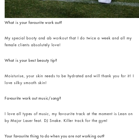
What is your favourite work out?
My special booty and ab workout that I do twice a week and all my
female clients absolutely love!
What is your best beauty tip?
Moisturise, your skin needs to be hydrated and will thank you for it! I
love silky smooth skin!
Favourite work out music/song?
I love all types of music, my favourite track at the moment is Lean on
by Major Laser feat. DJ Snake. Killer track for the gym!
Your favourite thing to do when you are not working out?