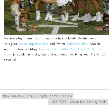
For everyday fitness inspiration, stay in touch with Dominique on
Instagram
@dominiqueletoullec
and Twitter
@domletoullec
. Also be
sure to follow her blog,
Dominique’s Healthy Mind Inside A Healthy
Body
, to catch her tricks, tips and motivation to living your life its full
potential.
PREVIOUS POST
WAH Fitgirls: Shayelle Lajoie
NEXT POST
Queen Bey Rocking WAH