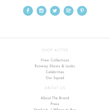
SHOP ACTIVE
View Collections
Runway Shows & Looks
Celebrities
Our Squad
ABOUT US
About The Brand
Press
Stockists / Where to Buy