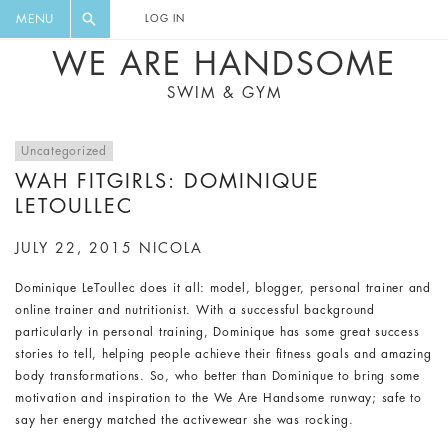
FLORAL, ONE PIECE, LEGGINGS, BIG
DIGEST AND GET EXCLUSIVE
MENU
LOG IN
CAT, YOGA
RECIPES, MUSIC, TRAVEL TIPS,
WE ARE HANDSOME
DISCOUNTS AND GREAT SUMMER
SWIM & GYM
FINDS.
Uncategorized
WAH FITGIRLS: DOMINIQUE
LETOULLEC
JULY 22, 2015
NICOLA
Dominique LeToullec does it all: model, blogger, personal trainer and
online trainer and nutritionist. With a successful background
particularly in personal training, Dominique has some great success
stories to tell, helping people achieve their fitness goals and amazing
body transformations. So, who better than Dominique to bring some
motivation and inspiration to the We Are Handsome runway; safe to
say her energy matched the activewear she was rocking.