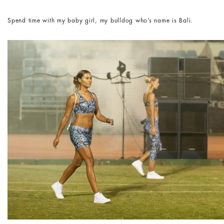
Spend time with my baby girl, my bulldog who’s name is Bali.