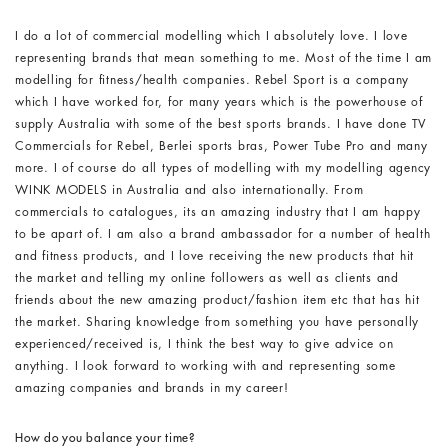
I do a lot of commercial modelling which I absolutely love. I love
representing brands that mean something to me. Most of the time I am
modelling for fitness/health companies. Rebel Sport is a company
which I have worked for, for many years which is the powerhouse of
supply Australia with some of the best sports brands. I have done TV
Commercials for Rebel, Berlei sports bras, Power Tube Pro and many
more. I of course do all types of modelling with my modelling agency
WINK MODELS in Australia and also internationally. From
commercials to catalogues, its an amazing industry that I am happy
to be apart of. I am also a brand ambassador for a number of health
and fitness products, and I love receiving the new products that hit
the market and telling my online followers as well as clients and
friends about the new amazing product/fashion item etc that has hit
the market. Sharing knowledge from something you have personally
experienced/received is, I think the best way to give advice on
anything. I look forward to working with and representing some
amazing companies and brands in my career!
How do you balance your time?