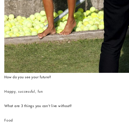
How do you see your future?
Happy, successful, fun
What are 3 things you can’t live without?
Food