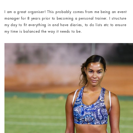
I am a great organiser! This probably comes from me being an event
manager for 8 years prior to becoming a personal trainer. I structure
my day to fit everything in and have diaries, to do lists etc to ensure
my time is balanced the way it needs to be.