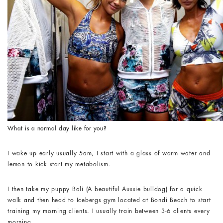
What is a normal day like for you?
I wake up early usually 5am, I start with a glass of warm water and
lemon to kick start my metabolism.
I then take my puppy Bali (A beautiful Aussie bulldog) for a quick
walk and then head to Icebergs gym located at Bondi Beach to start
training my morning clients. I usually train between 3-6 clients every
morning.