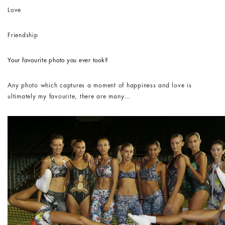
Love
Friendship
Your favourite photo you ever took?
Any photo which captures a moment of happiness and love is
ultimately my favourite, there are many…