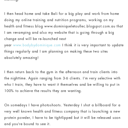
I then head home and take Bali for a big play and work from home
doing my online training and nutrition programs, working on my
health and fitness blog www.dominiqueletoullec.blogspot.com.au that
I am revamping and also my website that is going through a big
change and will be re-launched next
year
www.bodybydominique.com
I think it is very important to update
things regularly and I am planning on making these two sites
absolutely amazing!
I then return back to the gym in the afternoon and train clients into
the nighttime. Again ranging from 3-6 clients. I’m very selective with
who I train, they have to want it themselves and be willing to put in
100% to achieve the results they are wanting.
On somedays I have photoshoots. Yesterday I shot a billboard for a
very well known health and fitness company that is launching a new
protein powder, I have to be tightlipped but it will be released soon
and you’re bound to see it.