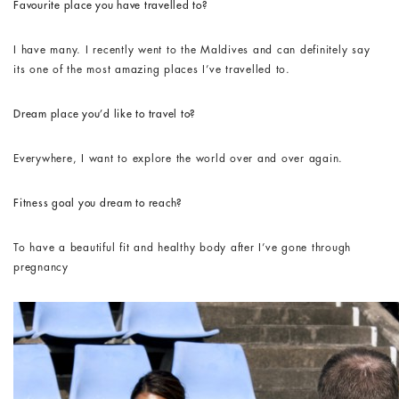
Favourite place you have travelled to?
I have many. I recently went to the Maldives and can definitely say
its one of the most amazing places I’ve travelled to.
Dream place you’d like to travel to?
Everywhere, I want to explore the world over and over again.
Fitness goal you dream to reach?
To have a beautiful fit and healthy body after I’ve gone through
pregnancy