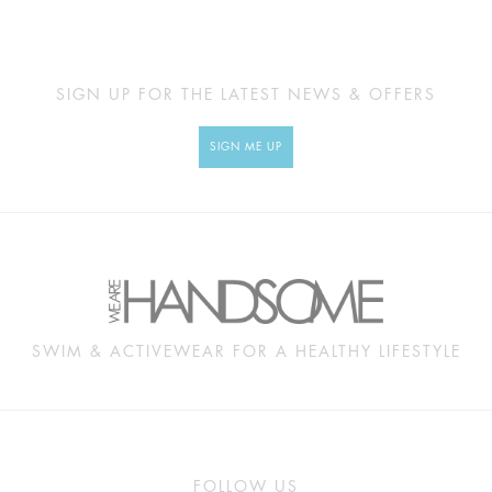
SIGN UP FOR THE LATEST NEWS & OFFERS
SIGN ME UP
SWIM & ACTIVEWEAR FOR A HEALTHY LIFESTYLE
FOLLOW US