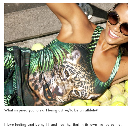
What inspired you to start being active/to be an athlete?
I love feeling and being fit and healthy, that in its own motivates me.