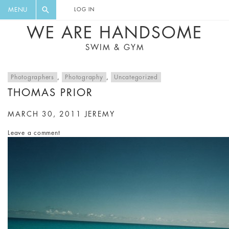
FLORAL, ONE PIECE, LEGGINGS, BIG
DIGEST AND GET EXCLUSIVE
MENU
LOG IN
CAT, YOGA
RECIPES, MUSIC, TRAVEL TIPS,
WE ARE HANDSOME
DISCOUNTS AND GREAT SUMMER
SWIM & GYM
FINDS.
Photographers
,
Photography
,
Uncategorized
THOMAS PRIOR
MARCH 30, 2011
JEREMY
Leave a comment