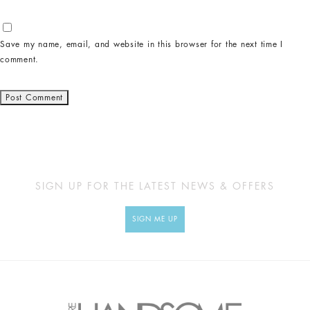
Save my name, email, and website in this browser for the next time I
comment.
SIGN UP FOR THE LATEST NEWS & OFFERS
SIGN ME UP