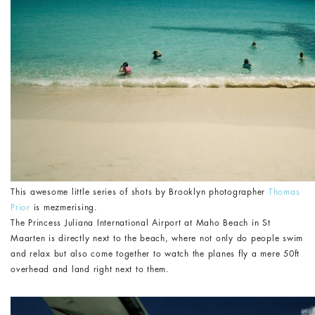
This awesome little series of shots by Brooklyn photographer
Thomas
Prior
is mezmerising.
The Princess Juliana International Airport at Maho Beach in St
Maarten is directly next to the beach, where not only do people swim
and relax but also come together to watch the planes fly a mere 50ft
overhead and land right next to them.