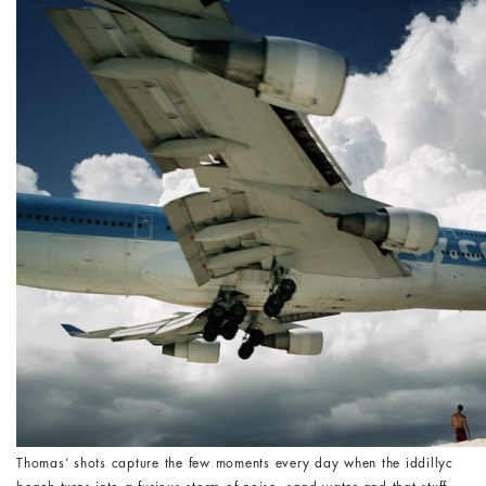
Thomas’ shots capture the few moments every day when the iddillyc