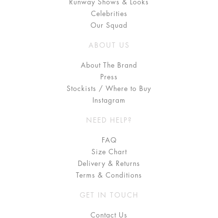
Runway Shows & Looks
Celebrities
Our Squad
ABOUT US
About The Brand
Press
Stockists / Where to Buy
Instagram
NEED HELP?
FAQ
Size Chart
Delivery & Returns
Terms & Conditions
GET IN TOUCH
Contact Us