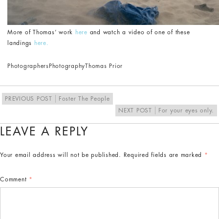
More of Thomas’ work
here
and watch a video of one of these
landings
here.
Photographers
Photography
Thomas Prior
PREVIOUS POST
Foster The People
NEXT POST
For your eyes only.
LEAVE A REPLY
Your email address will not be published.
Required fields are marked
*
Comment
*