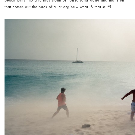
beach turns into a furious storm of noise, sand water and that stuff
that comes out the back of a jet engine – what IS that stuff?