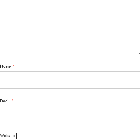
Name
*
Email
*
Website