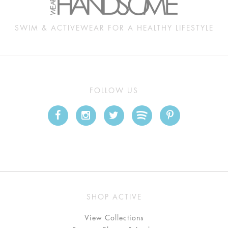
SWIM & ACTIVEWEAR FOR A HEALTHY LIFESTYLE
FOLLOW US
SHOP ACTIVE
View Collections