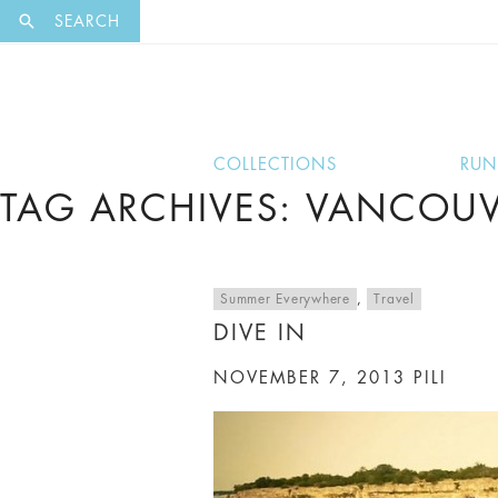
EXCLUSI
SEARCH
COLLECTIONS
RU
TAG ARCHIVES: VANCOUV
Summer Everywhere
,
Travel
DIVE IN
NOVEMBER 7, 2013
PILI