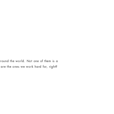
round the world. Not one of them is a
 are the ones we work hard for, right?