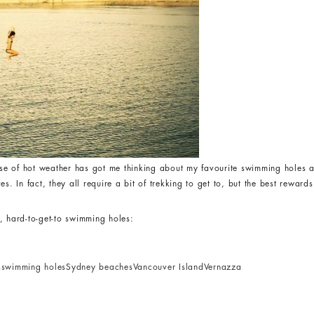
e of hot weather has got me thinking about my favourite swimming holes a
 In fact, they all require a bit of trekking to get to, but the best rewards
, hard-to-get-to swimming holes:
s
swimming holes
Sydney beaches
Vancouver Island
Vernazza