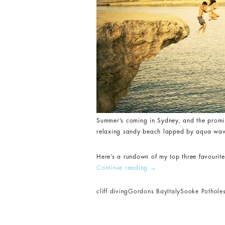
Summer’s coming in Sydney, and the promis
relaxing sandy beach lapped by aqua waves.
Here’s a rundown of my top three favourite
Continue reading
→
cliff diving
Gordons Bay
Italy
Sooke Pothole