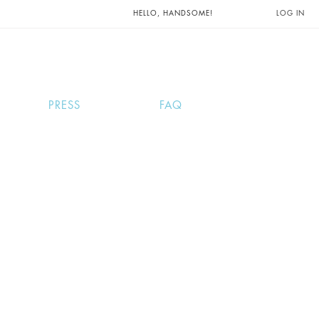
UNTS AND
HELLO, HANDSOME!
LOG IN
PRESS
FAQ