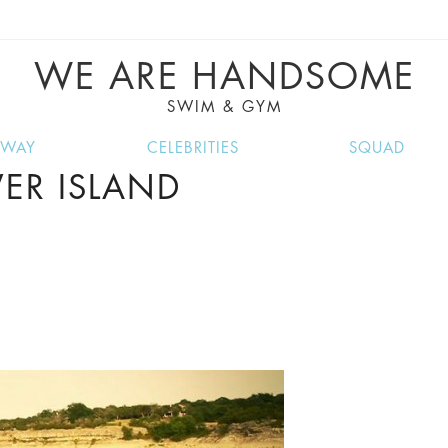
VE RECIPES, MUSIC, TRAVEL TIPS, DISCO
GREAT SUMMER FINDS.
WE ARE HANDSOME
SWIM & GYM
NWAY
CELEBRITIES
SQUAD
ER ISLAND