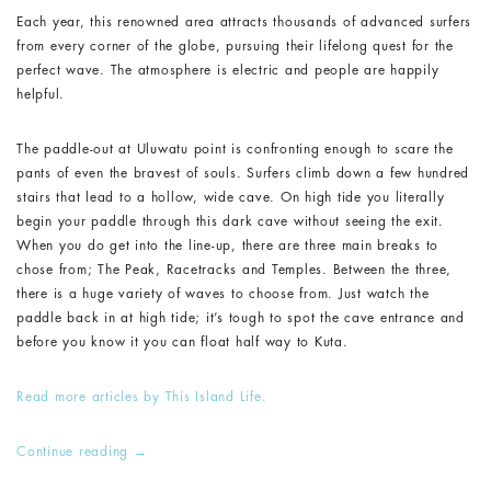
Each year, this renowned area attracts thousands of advanced surfers
from every corner of the globe, pursuing their lifelong quest for the
perfect wave. The atmosphere is electric and people are happily
helpful.
The paddle-out at Uluwatu point is confronting enough to scare the
pants of even the bravest of souls. Surfers climb down a few hundred
stairs that lead to a hollow, wide cave. On high tide you literally
begin your paddle through this dark cave without seeing the exit.
When you do get into the line-up, there are three main breaks to
chose from; The Peak, Racetracks and Temples. Between the three,
there is a huge variety of waves to choose from. Just watch the
paddle back in at high tide; it’s tough to spot the cave entrance and
before you know it you can float half way to Kuta.
Read more articles by This Island Life.
Continue reading
→