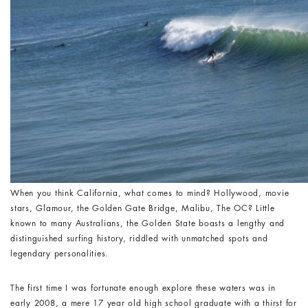
When you think California, what comes to mind? Hollywood, movie
stars, Glamour, the Golden Gate Bridge, Malibu, The OC? Little
known to many Australians, the Golden State boasts a lengthy and
distinguished surfing history, riddled with unmatched spots and
legendary personalities.
The first time I was fortunate enough explore these waters was in
early 2008, a mere 17 year old high school graduate with a thirst for