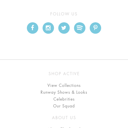
FOLLOW US
SHOP ACTIVE
View Collections
Runway Shows & Looks
Celebrities
Our Squad
ABOUT US