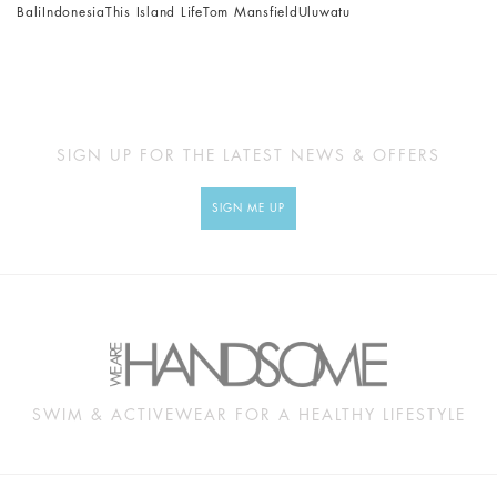
Bali
Indonesia
This Island Life
Tom Mansfield
Uluwatu
SIGN UP FOR THE LATEST NEWS & OFFERS
SIGN ME UP
SWIM & ACTIVEWEAR FOR A HEALTHY LIFESTYLE