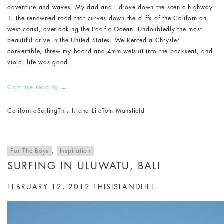
adventure and waves. My dad and I drove down the scenic highway
1, the renowned road that curves down the cliffs of the Californian
west coast, overlooking the Pacific Ocean. Undoubtedly the most
beautiful drive in the United States. We Rented a Chrysler
convertible, threw my board and 4mm wetsuit into the backseat, and
viola, life was good.
Continue reading
→
California
Surfing
This Island Life
Tom Mansfield
For The Boys
,
Inspiration
SURFING IN ULUWATU, BALI
FEBRUARY 12, 2012
THISISLANDLIFE