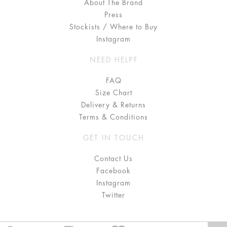
About The Brand
Press
Stockists / Where to Buy
Instagram
NEED HELP?
FAQ
Size Chart
Delivery & Returns
Terms & Conditions
GET IN TOUCH
Contact Us
Facebook
Instagram
Twitter