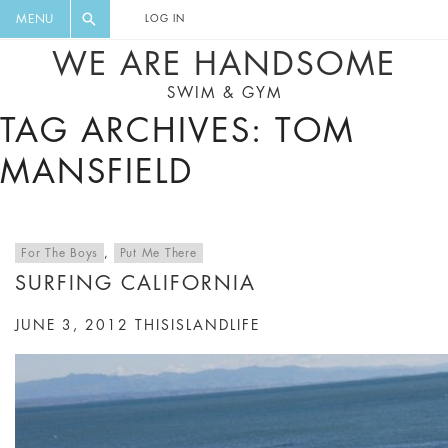
FLORAL, ONE PIECE, LEGGINGS, BIG
DIGEST AND GET EXCLUSIVE
MENU
LOG IN
CAT, YOGA
RECIPES, MUSIC, TRAVEL TIPS,
WE ARE HANDSOME
DISCOUNTS AND GREAT SUMMER
SWIM & GYM
FINDS.
TAG ARCHIVES: TOM
MANSFIELD
For The Boys
,
Put Me There
SURFING CALIFORNIA
JUNE 3, 2012
THISISLANDLIFE