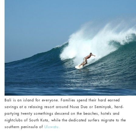
Bali is an island for everyone. Families spend their hard earned
savings at a relaxing resort around Nusa Dua or Seminyak, hard-
partying twenty somethings descend on the beaches, hotels and
nightclubs of South Kuta, while the dedicated surfers migrate to the
southern peninsula of
Uluwatu.