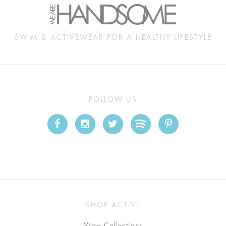
SWIM & ACTIVEWEAR FOR A HEALTHY LIFESTYLE
FOLLOW US
SHOP ACTIVE
View Collections