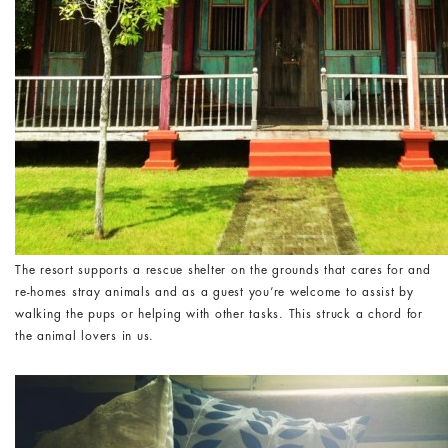
The resort supports a rescue shelter on the grounds that cares for and
re-homes stray animals and as a guest you’re welcome to assist by
walking the pups or helping with other tasks. This struck a chord for
the animal lovers in us.