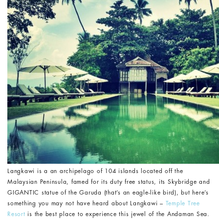
Langkawi is a an archipelago of 104 islands located off the
Malaysian Peninsula, famed for its duty free status, its Skybridge and
GIGANTIC statue of the Garuda (that’s an eagle-like bird), but here’s
something you may not have heard about Langkawi –
Temple Tree
Resort
is the best place to experience this jewel of the Andaman Sea.