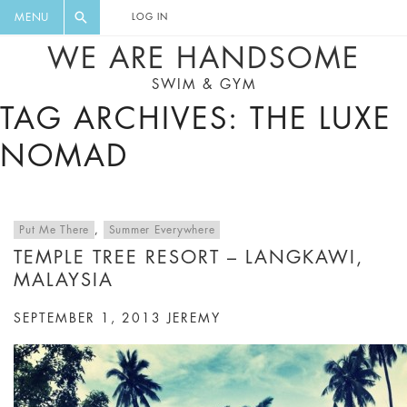
FLORAL, ONE PIECE, LEGGINGS, BIG
DIGEST AND GET EXCLUSIVE
MENU
LOG IN
CAT, YOGA
RECIPES, MUSIC, TRAVEL TIPS,
WE ARE HANDSOME
DISCOUNTS AND GREAT SUMMER
SWIM & GYM
FINDS.
TAG ARCHIVES: THE LUXE
NOMAD
Put Me There
,
Summer Everywhere
TEMPLE TREE RESORT – LANGKAWI,
MALAYSIA
SEPTEMBER 1, 2013
JEREMY