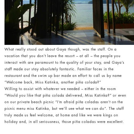
What really stood out about Gaya though, was the staff. On a
vacation that you don’t leave the resort – at all – the people you
interact with are paramount to the quality of your stay, and Gaya’s
staff made our stay absolutely fantastic. Familiar faces in the
restaurant and the swim up bar made an effort to call us by name
“Welcome back, Miss Katinka, another piña colada?”
Willing to assist with whatever we needed – either in the room
“Would you like that piña colada delivered, Miss Katinka?” or even
on our private beach picnic “I’m afraid piña coladas aren’t on the
picnic menu miss Katinka, but we’ll see what we can do”. The staff
truly made us feel welcome, at home and like we were kings on
holiday and, in all seriousness, those piña coladas were excellent.