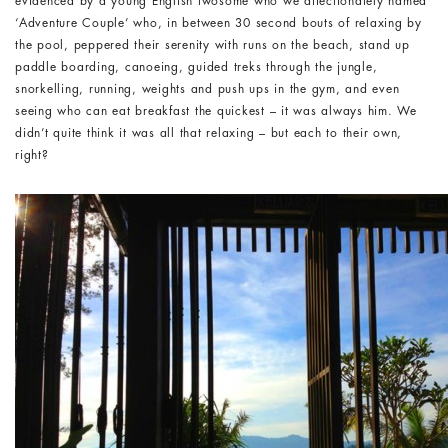
evidenced by a young English twosome who we affectionately named
‘Adventure Couple’ who, in between 30 second bouts of relaxing by
the pool, peppered their serenity with runs on the beach, stand up
paddle boarding, canoeing, guided treks through the jungle,
snorkelling, running, weights and push ups in the gym, and even
seeing who can eat breakfast the quickest – it was always him. We
didn’t quite think it was all that relaxing – but each to their own,
right?