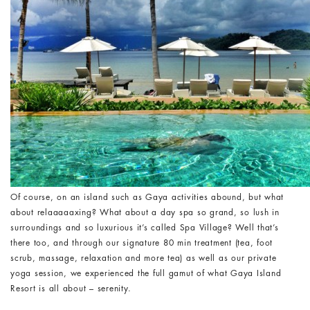
Of course, on an island such as Gaya activities abound, but what
about relaaaaaxing? What about a day spa so grand, so lush in
surroundings and so luxurious it’s called Spa Village? Well that’s
there too, and through our signature 80 min treatment (tea, foot
scrub, massage, relaxation and more tea) as well as our private
yoga session, we experienced the full gamut of what Gaya Island
Resort is all about – serenity.