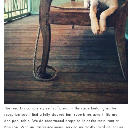
The resort is completely self sufficient, in the same building as the
reception you’ll find a fully stocked bar, superb restaurant, library
and pool table. We do recommend dropping in at the restaurant at
Bon Ton. With an impressive menu, serving up mostly local delicacies