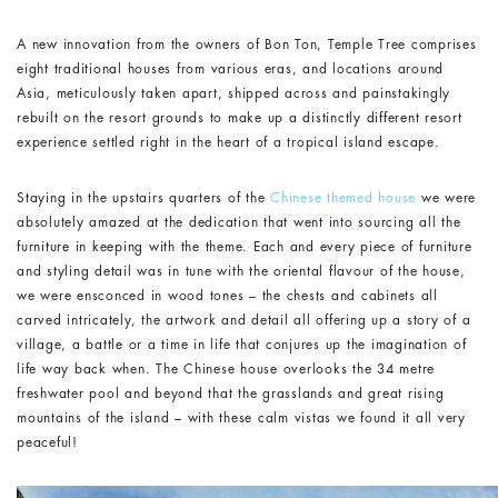
A new innovation from the owners of Bon Ton, Temple Tree comprises
eight traditional houses from various eras, and locations around
Asia, meticulously taken apart, shipped across and painstakingly
rebuilt on the resort grounds to make up a distinctly different resort
experience settled right in the heart of a tropical island escape.
Staying in the upstairs quarters of the
Chinese themed house
we were
absolutely amazed at the dedication that went into sourcing all the
furniture in keeping with the theme. Each and every piece of furniture
and styling detail was in tune with the oriental flavour of the house,
we were ensconced in wood tones – the chests and cabinets all
carved intricately, the artwork and detail all offering up a story of a
village, a battle or a time in life that conjures up the imagination of
life way back when. The Chinese house overlooks the 34 metre
freshwater pool and beyond that the grasslands and great rising
mountains of the island – with these calm vistas we found it all very
peaceful!