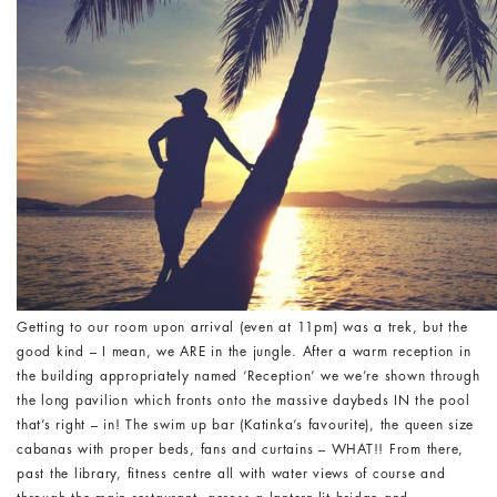
Getting to our room upon arrival (even at 11pm) was a trek, but the
good kind – I mean, we ARE in the jungle. After a warm reception in
the building appropriately named ‘Reception’ we we’re shown through
the long pavilion which fronts onto the massive daybeds IN the pool
that’s right – in! The swim up bar (Katinka’s favourite), the queen size
cabanas with proper beds, fans and curtains – WHAT!! From there,
past the library, fitness centre all with water views of course and