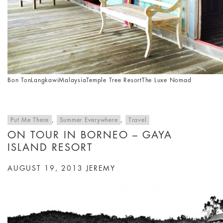
Bon Ton
Langkawi
Malaysia
Temple Tree Resort
The Luxe Nomad
Put Me There
,
Summer Everywhere
,
Travel
ON TOUR IN BORNEO – GAYA
ISLAND RESORT
AUGUST 19, 2013
JEREMY