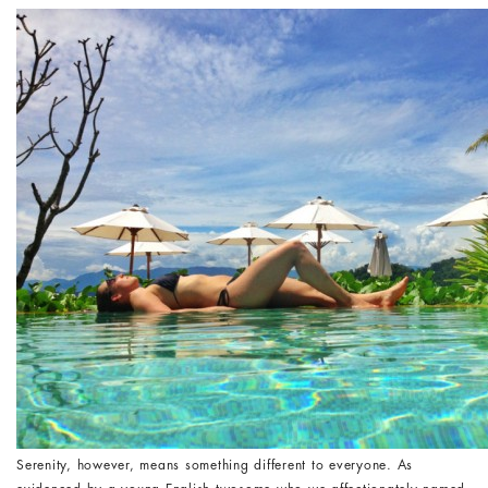
Serenity, however, means something different to everyone. As