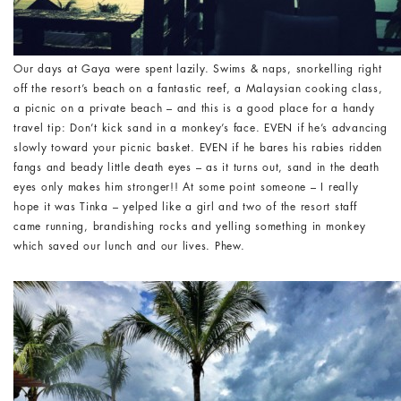
Our days at Gaya were spent lazily. Swims & naps, snorkelling right
off the resort’s beach on a fantastic reef, a Malaysian cooking class,
a picnic on a private beach – and this is a good place for a handy
travel tip: Don’t kick sand in a monkey’s face. EVEN if he’s advancing
slowly toward your picnic basket. EVEN if he bares his rabies ridden
fangs and beady little death eyes – as it turns out, sand in the death
eyes only makes him stronger!! At some point someone – I really
hope it was Tinka – yelped like a girl and two of the resort staff
came running, brandishing rocks and yelling something in monkey
which saved our lunch and our lives. Phew.