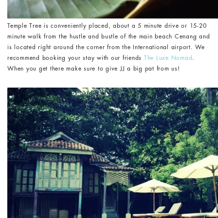
Temple Tree is conveniently placed, about a 5 minute drive or 15-20
minute walk from the hustle and bustle of the main beach Cenang and
is located right around the corner from the International airport. We
recommend booking your stay with our friends
The Luxe Nomad
.
When you get there make sure to give JJ a big pat from us!