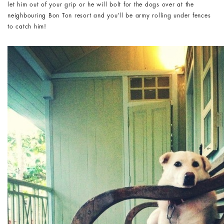
let him out of your grip or he will bolt for the dogs over at the
neighbouring Bon Ton resort and you’ll be army rolling under fences
to catch him!