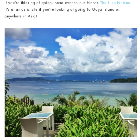
If you’re thinking of going, head over to our friends
The Luxe Nomad
.
It’s a fantastic site if you’re looking at going to Gaya Island or
anywhere in Asia!