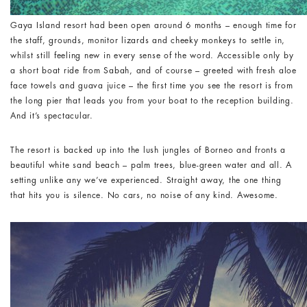
Gaya Island resort had been open around 6 months – enough time for
the staff, grounds, monitor lizards and cheeky monkeys to settle in,
whilst still feeling new in every sense of the word. Accessible only by
a short boat ride from Sabah, and of course – greeted with fresh aloe
face towels and guava juice – the first time you see the resort is from
the long pier that leads you from your boat to the reception building.
And it’s spectacular.
The resort is backed up into the lush jungles of Borneo and fronts a
beautiful white sand beach – palm trees, blue-green water and all. A
setting unlike any we’ve experienced. Straight away, the one thing
that hits you is silence. No cars, no noise of any kind. Awesome.