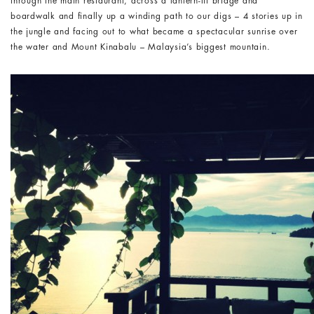
through the main restaurant, across a lantern-lit bridge and
boardwalk and finally up a winding path to our digs – 4 stories up in
the jungle and facing out to what became a spectacular sunrise over
the water and Mount Kinabalu – Malaysia’s biggest mountain.