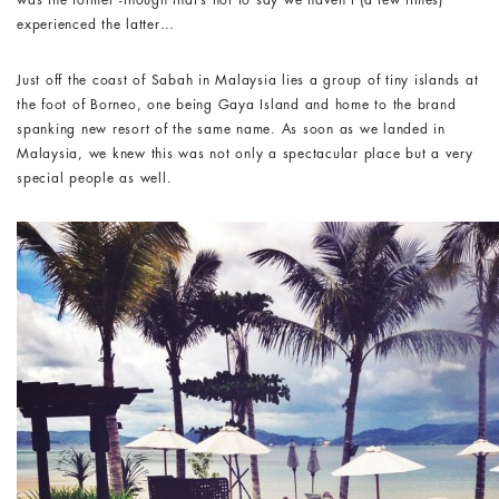
was the former -though that’s not to say we haven’t (a few times)
experienced the latter…
Just off the coast of Sabah in Malaysia lies a group of tiny islands at
the foot of Borneo, one being Gaya Island and home to the brand
spanking new resort of the same name. As soon as we landed in
Malaysia, we knew this was not only a spectacular place but a very
special people as well.