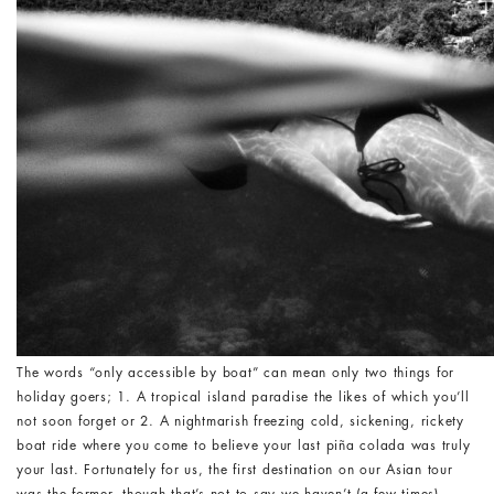
The words “only accessible by boat” can mean only two things for
holiday goers; 1. A tropical island paradise the likes of which you’ll
not soon forget or 2. A nightmarish freezing cold, sickening, rickety
boat ride where you come to believe your last piña colada was truly
your last. Fortunately for us, the first destination on our Asian tour