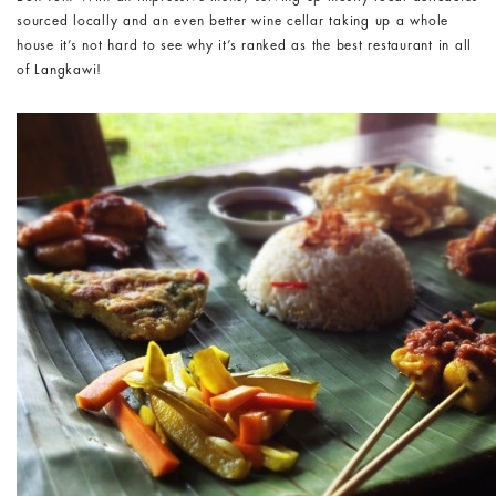
sourced locally and an even better wine cellar taking up a whole
house it’s not hard to see why it’s ranked as the best restaurant in all
of Langkawi!