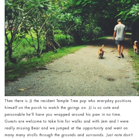
Then there is JJ the resident Temple Tree pup who everyday positions
himself on the porch to watch the goings on. JJ is so cute and
personable he’ll have you wrapped around his paw in no time.
Guests are welcome to take him for walks and with Jem and I were
really missing Bear and we jumped at the opportunity and went on
many many strolls through the grounds and surrounds. Just note don’t