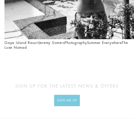
Gaya Island Resort
Jeremy Somers
Photography
Summer Everywhere
The
Luxe Nomad
SIGN UP FOR THE LATEST NEWS & OFFERS
SIGN ME UP