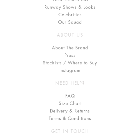
Runway Shows & Looks
Celebrities
Our Squad
ABOUT US
About The Brand
Press
Stockists / Where to Buy
Instagram
NEED HELP?
FAQ
Size Chart
Delivery & Returns
Terms & Conditions
GET IN TOUCH