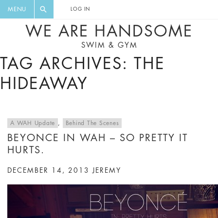
FLORAL, ONE PIECE, LEGGINGS, BIG
DIGEST AND GET EXCLUSIVE
MENU
LOG IN
CAT, YOGA
RECIPES, MUSIC, TRAVEL TIPS,
WE ARE HANDSOME
DISCOUNTS AND GREAT SUMMER
SWIM & GYM
FINDS.
TAG ARCHIVES: THE
HIDEAWAY
A WAH Update
,
Behind The Scenes
BEYONCE IN WAH – SO PRETTY IT
HURTS.
DECEMBER 14, 2013
JEREMY