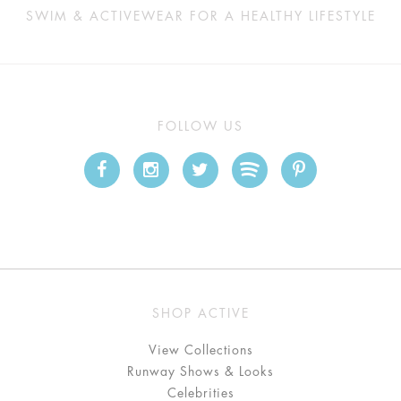
SWIM & ACTIVEWEAR FOR A HEALTHY LIFESTYLE
FOLLOW US
SHOP ACTIVE
View Collections
Runway Shows & Looks
Celebrities