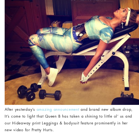
After yesterday’s
amazing announcement
and brand new album drop,
It’s come to light that Queen B has taken a shining to little ol’ us and
our Hideaway print Leggings & bodysuit feature prominently in her
new video for Pretty Hurts.