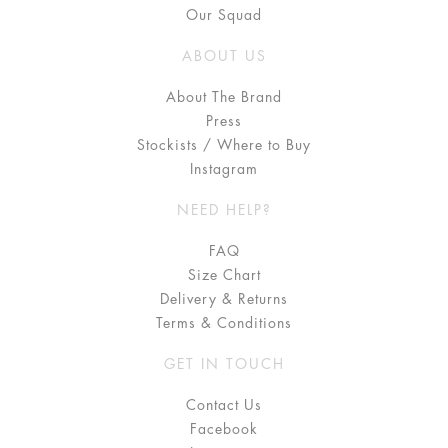
Our Squad
ABOUT US
About The Brand
Press
Stockists / Where to Buy
Instagram
NEED HELP?
FAQ
Size Chart
Delivery & Returns
Terms & Conditions
GET IN TOUCH
Contact Us
Facebook