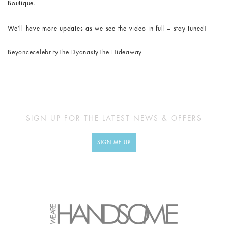
Boutique.
We’ll have more updates as we see the video in full – stay tuned!
Beyonce
celebrity
The Dyanasty
The Hideaway
SIGN UP FOR THE LATEST NEWS & OFFERS
SIGN ME UP