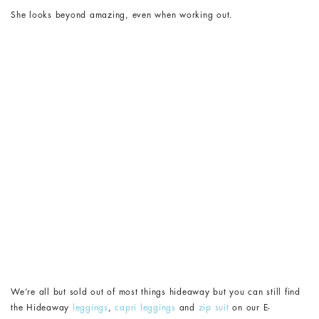
She looks beyond amazing, even when working out.
We’re all but sold out of most things hideaway but you can still find
the Hideaway
leggings
,
capri leggings
and
zip suit
on our E-