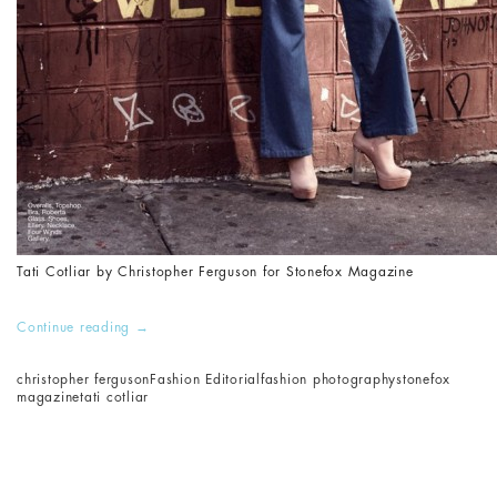
Tati Cotliar by Christopher Ferguson for Stonefox Magazine
Continue reading
→
christopher ferguson
Fashion Editorial
fashion photography
stonefox
magazine
tati cotliar