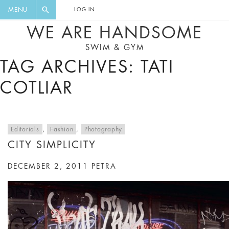
FLORAL, ONE PIECE, LEGGINGS, BIG
DIGEST AND GET EXCLUSIVE
MENU
LOG IN
CAT, YOGA
RECIPES, MUSIC, TRAVEL TIPS,
WE ARE HANDSOME
DISCOUNTS AND GREAT SUMMER
SWIM & GYM
FINDS.
TAG ARCHIVES: TATI
COTLIAR
Editorials
,
Fashion
,
Photography
CITY SIMPLICITY
DECEMBER 2, 2011
PETRA