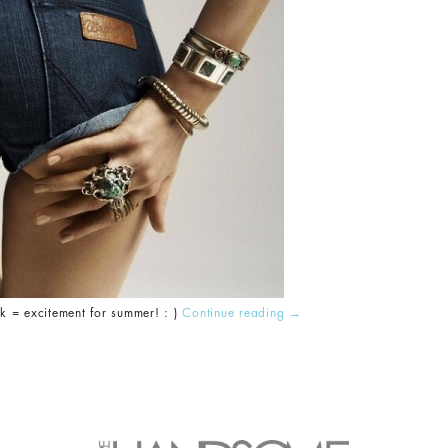
= excitement for summer! : )
Continue reading
→