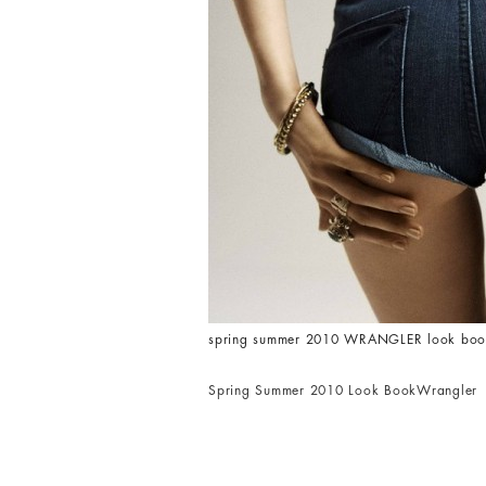
spring summer 2010 WRANGLER look book 
Spring Summer 2010 Look Book
Wrangler