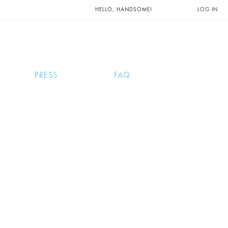
UNTS AND
HELLO, HANDSOME!
LOG IN
PRESS
FAQ