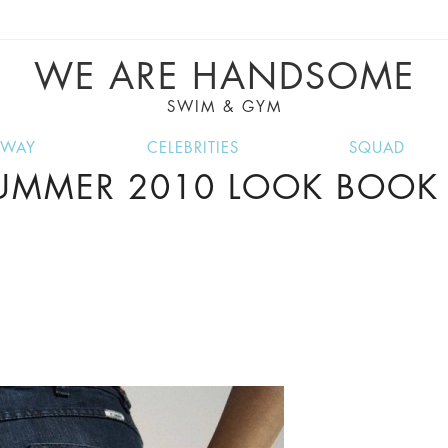
VE RECIPES, MUSIC, TRAVEL TIPS, DISCO
GREAT SUMMER FINDS.
WE ARE HANDSOME
SWIM & GYM
NWAY
CELEBRITIES
SQUAD
SUMMER 2010 LOOK BOOK