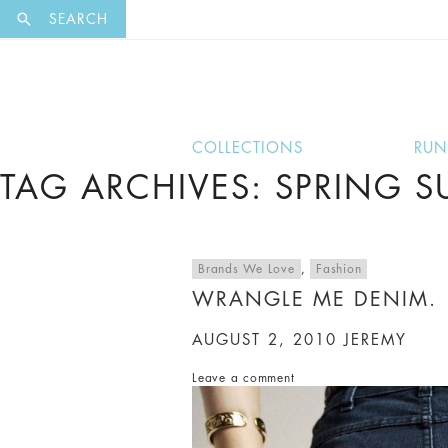
EXCLUSI
SEARCH
COLLECTIONS
RU
TAG ARCHIVES: SPRING 
Brands We Love
,
Fashion
WRANGLE ME DENIM.
AUGUST 2, 2010
JEREMY
Leave a comment