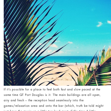
If it’s possible for a place to feel both fast and slow paced at the
same time QT Port Douglas is it. The main buildings are all open,
airy and fresh – the reception lead seamlessly into the
games/relaxation area and onto the bar (which, truth be told might