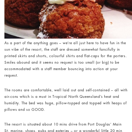
As a part of the anything goes – we’re all just here to have fun in the
sun vibe of the resort, the staff are dressed somewhat fancifully in
printed skirts and shorts, colourful shirts and flat-caps for the porters.
Smiles abound and it seems no request is too small (or big) to be
accommodated with a staff member bouncing into action at your
request.
The rooms are comfortable, well laid out and self-contained – all with
air-cons which is a must in Tropical North Queensland’s heat and
humidity. The bed was huge, pillow-topped and topped with heaps of
pillows and so GOOD.
The resort is situated about 10 mins drive from Port Douglas’ Main
St, marina, shops, pubs and eateries – or a wonderful little 20 min