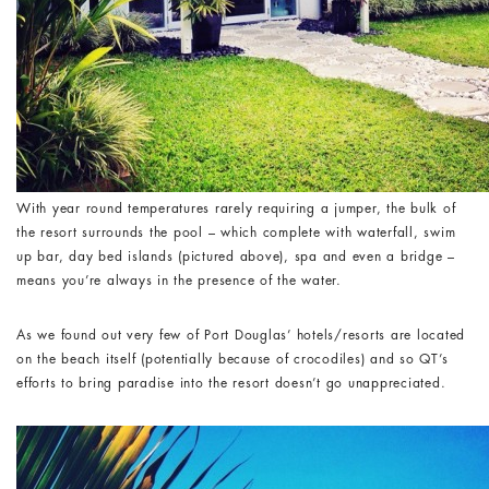
With year round temperatures rarely requiring a jumper, the bulk of
the resort surrounds the pool – which complete with waterfall, swim
up bar, day bed islands (pictured above), spa and even a bridge –
means you’re always in the presence of the water.
As we found out very few of Port Douglas’ hotels/resorts are located
on the beach itself (potentially because of crocodiles) and so QT’s
efforts to bring paradise into the resort doesn’t go unappreciated.