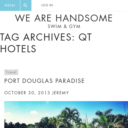
FLORAL, ONE PIECE, LEGGINGS, BIG
DIGEST AND GET EXCLUSIVE
MENU
LOG IN
CAT, YOGA
RECIPES, MUSIC, TRAVEL TIPS,
WE ARE HANDSOME
DISCOUNTS AND GREAT SUMMER
SWIM & GYM
FINDS.
TAG ARCHIVES: QT
HOTELS
Travel
PORT DOUGLAS PARADISE
OCTOBER 30, 2013
JEREMY