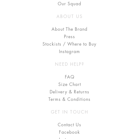
Our Squad
ABOUT US
About The Brand
Press
Stockists / Where to Buy
Instagram
NEED HELP?
FAQ
Size Chart
Delivery & Returns
Terms & Conditions
GET IN TOUCH
Contact Us
Facebook