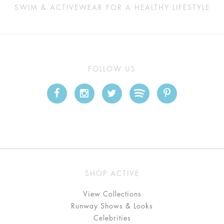
SWIM & ACTIVEWEAR FOR A HEALTHY LIFESTYLE
FOLLOW US
SHOP ACTIVE
View Collections
Runway Shows & Looks
Celebrities