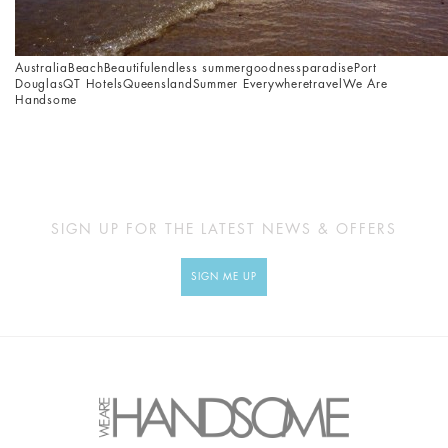
Australia
Beach
Beautiful
endless summer
goodness
paradise
Port
Douglas
QT Hotels
Queensland
Summer Everywhere
travel
We Are
Handsome
SIGN UP FOR THE LATEST NEWS & OFFERS
SIGN ME UP