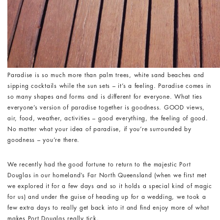
Paradise is so much more than palm trees, white sand beaches and
sipping cocktails while the sun sets – it’s a feeling. Paradise comes in
so many shapes and forms and is different for everyone. What ties
everyone’s version of paradise together is goodness. GOOD views,
air, food, weather, activities – good everything, the feeling of good.
No matter what your idea of paradise, if you’re surrounded by
goodness – you’re there.
We recently had the good fortune to return to the majestic Port
Douglas in our homeland’s Far North Queensland (when we first met
we explored it for a few days and so it holds a special kind of magic
for us) and under the guise of heading up for a wedding, we took a
few extra days to really get back into it and find enjoy more of what
makes Port Douglas really tick.