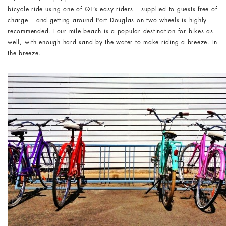
bicycle ride using one of QT’s easy riders – supplied to guests free of
charge – and getting around Port Douglas on two wheels is highly
recommended. Four mile beach is a popular destination for bikes as
well, with enough hard sand by the water to make riding a breeze. In
the breeze.