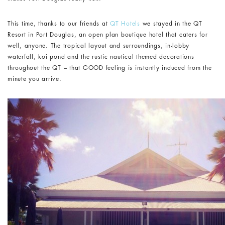
This time, thanks to our friends at
QT Hotels
we stayed in the QT
Resort in Port Douglas, an open plan boutique hotel that caters for
well, anyone. The tropical layout and surroundings, in-lobby
waterfall, koi pond and the rustic nautical themed decorations
throughout the QT – that GOOD feeling is instantly induced from the
minute you arrive.