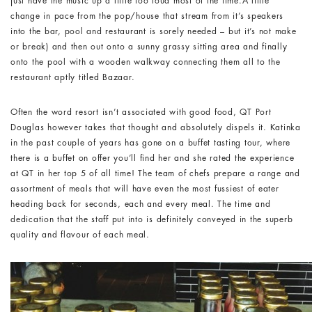
just have the music up a little too loud most of the time.A little
change in pace from the pop/house that stream from it’s speakers
into the bar, pool and restaurant is sorely needed – but it’s not make
or break) and then out onto a sunny grassy sitting area and finally
onto the pool with a wooden walkway connecting them all to the
restaurant aptly titled Bazaar.
Often the word resort isn’t associated with good food, QT Port
Douglas however takes that thought and absolutely dispels it. Katinka
in the past couple of years has gone on a buffet tasting tour, where
there is a buffet on offer you’ll find her and she rated the experience
at QT in her top 5 of all time! The team of chefs prepare a range and
assortment of meals that will have even the most fussiest of eater
heading back for seconds, each and every meal. The time and
dedication that the staff put into is definitely conveyed in the superb
quality and flavour of each meal.