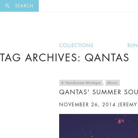
EXCLUSI
SEARCH
COLLECTIONS
RU
TAG ARCHIVES: QANTAS
A Handsome Mixtape
,
Music
QANTAS' SUMMER SO
NOVEMBER 26, 2014
JEREMY