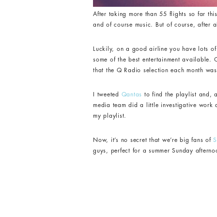
After taking more than 55 flights so far t
and of course music. But of course, after ab
Luckily, on a good airline you have lots of
some of the best entertainment available. O
that the Q Radio selection each month was 
I tweeted
Qantas
to find the playlist and, 
media team did a little investigative work
my playlist.
Now, it’s no secret that we’re big fans of
S
guys, perfect for a summer Sunday afterno