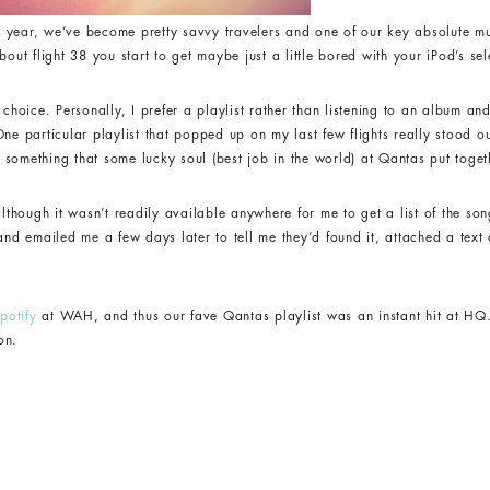
his year, we’ve become pretty savvy travelers and one of our key absolute m
out flight 38 you start to get maybe just a little bored with your iPod’s sel
 choice. Personally, I prefer a playlist rather than listening to an album a
ne particular playlist that popped up on my last few flights really stood out
something that some lucky soul (best job in the world) at Qantas put toge
although it wasn’t readily available anywhere for me to get a list of the song
 and emailed me a few days later to tell me they’d found it, attached a tex
potify
at WAH, and thus our fave Qantas playlist was an instant hit at HQ
on.