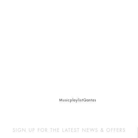
Music
playlist
Qantas
SIGN UP FOR THE LATEST NEWS & OFFERS