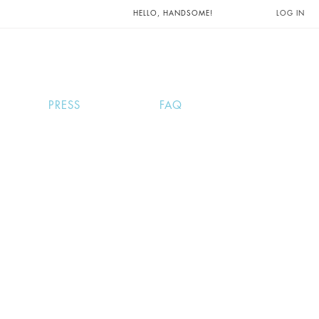
UNTS AND
HELLO, HANDSOME!
LOG IN
PRESS
FAQ