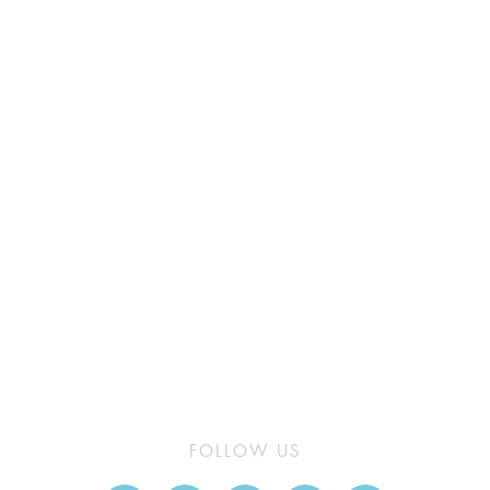
FOLLOW US