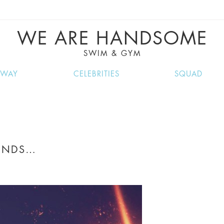
VE RECIPES, MUSIC, TRAVEL TIPS, DISCO
GREAT SUMMER FINDS.
WE ARE HANDSOME
SWIM & GYM
NWAY
CELEBRITIES
SQUAD
UNDS…