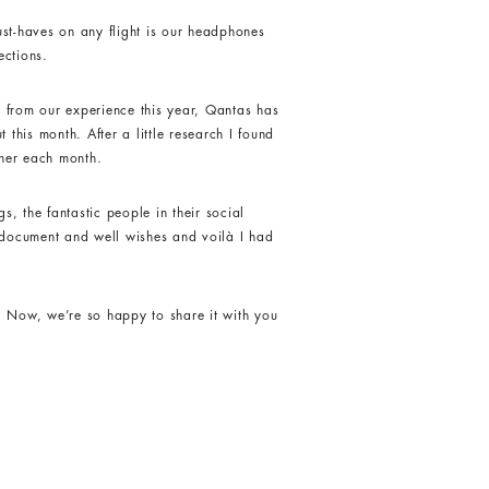
ust-haves on any flight is our headphones
ections.
nd from our experience this year, Qantas has
 this month. After a little research I found
ther each month.
s, the fantastic people in their social
t document and well wishes and voilà I had
. Now, we’re so happy to share it with you