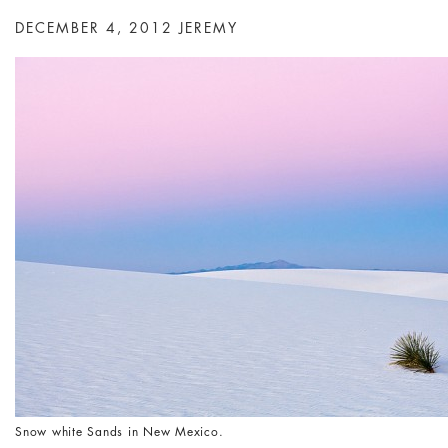
DECEMBER 4, 2012
JEREMY
Snow white Sands in New Mexico.