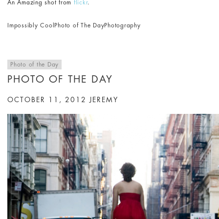
An Amazing shot from
flickr
.
Impossibly Cool
Photo of The Day
Photography
Photo of the Day
PHOTO OF THE DAY
OCTOBER 11, 2012
JEREMY