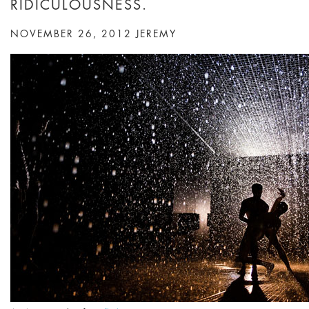
RIDICULOUSNESS.
NOVEMBER 26, 2012
JEREMY