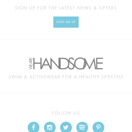
SIGN UP FOR THE LATEST NEWS & OFFERS
SIGN ME UP
SWIM & ACTIVEWEAR FOR A HEALTHY LIFESTYLE
FOLLOW US