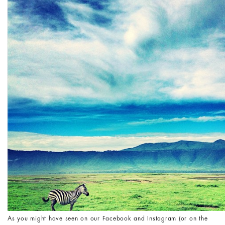
As you might have seen on our Facebook and Instagram (or on the