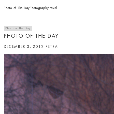
Photo of The Day
Photography
travel
Photo of the Day
PHOTO OF THE DAY
DECEMBER 3, 2012
PETRA