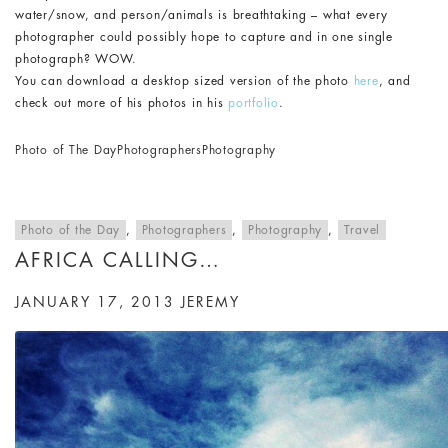
water/snow, and person/animals is breathtaking – what every
photographer could possibly hope to capture and in one single
photograph? WOW.
You can download a desktop sized version of the photo
here
, and
check out more of his photos in his
portfolio
.
Photo of The Day
Photographers
Photography
Photo of the Day
,
Photographers
,
Photography
,
Travel
AFRICA CALLING…
JANUARY 17, 2013
JEREMY