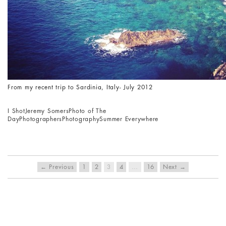
From my recent trip to Sardinia, Italy- July 2012
I Shot
Jeremy Somers
Photo of The
Day
Photographers
Photography
Summer Everywhere
← Previous
1
2
3
4
…
16
Next →