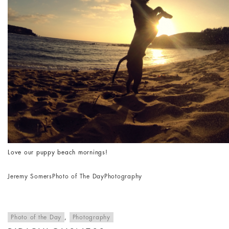
Love our puppy beach mornings!
Jeremy Somers
Photo of The Day
Photography
Photo of the Day
,
Photography