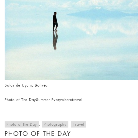
Salar de Uyuni, Bolivia
Photo of The Day
Summer Everywhere
travel
Photo of the Day
,
Photography
,
Travel
PHOTO OF THE DAY