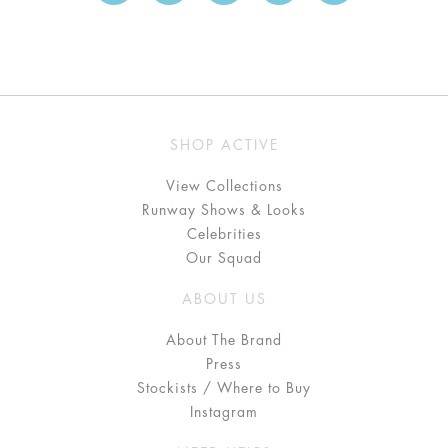
SHOP ACTIVE
View Collections
Runway Shows & Looks
Celebrities
Our Squad
ABOUT US
About The Brand
Press
Stockists / Where to Buy
Instagram