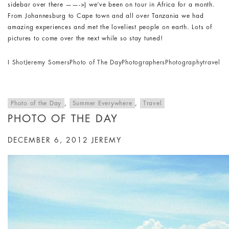
sidebar over there ——->) we’ve been on tour in Africa for a month.
From Johannesburg to Cape town and all over Tanzania we had
amazing experiences and met the loveliest people on earth. Lots of
pictures to come over the next while so stay tuned!
I Shot
Jeremy Somers
Photo of The Day
Photographers
Photography
travel
Photo of the Day
,
Summer Everywhere
,
Travel
PHOTO OF THE DAY
DECEMBER 6, 2012
JEREMY