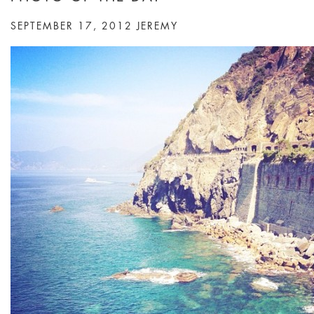
SEPTEMBER 17, 2012
JEREMY