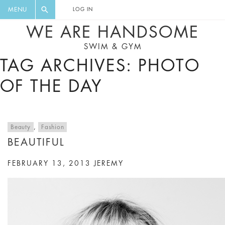
FLORAL, ONE PIECE, LEGGINGS, BIG
DIGEST AND GET EXCLUSIVE
MENU
LOG IN
CAT, YOGA
RECIPES, MUSIC, TRAVEL TIPS,
WE ARE HANDSOME
DISCOUNTS AND GREAT SUMMER
SWIM & GYM
FINDS.
TAG ARCHIVES: PHOTO
OF THE DAY
Beauty
,
Fashion
BEAUTIFUL
FEBRUARY 13, 2013
JEREMY