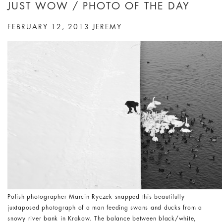
JUST WOW / PHOTO OF THE DAY
FEBRUARY 12, 2013
JEREMY
Polish photographer Marcin Ryczek snapped this beautifully
juxtaposed photograph of a man feeding swans and ducks from a
snowy river bank in Krakow. The balance between black/white,