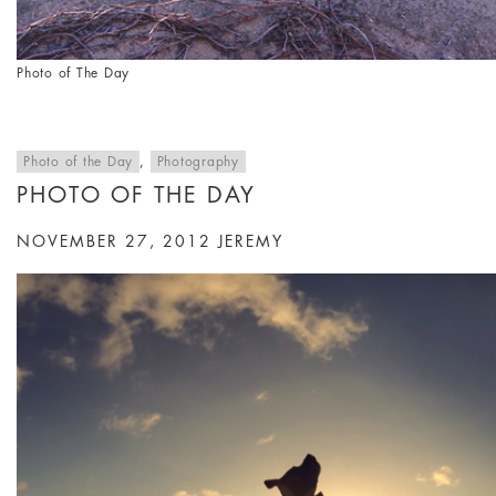
Photo of The Day
Photo of the Day
,
Photography
PHOTO OF THE DAY
NOVEMBER 27, 2012
JEREMY