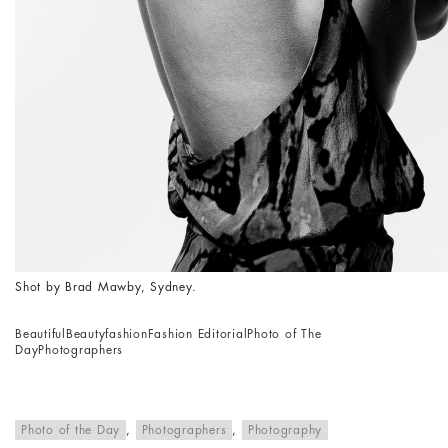
Shot by Brad Mawby, Sydney.
Beautiful
Beauty
fashion
Fashion Editorial
Photo of The
Day
Photographers
Photo of the Day
,
Photographers
,
Photography