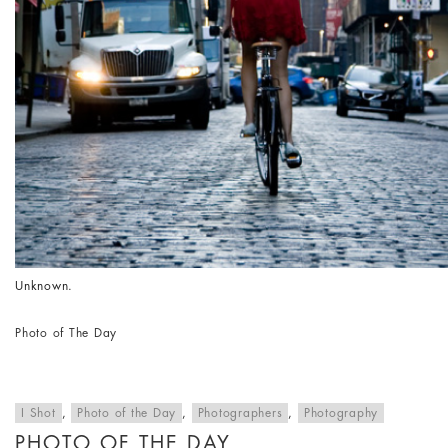
Unknown.
Photo of The Day
I Shot
,
Photo of the Day
,
Photographers
,
Photography
PHOTO OF THE DAY