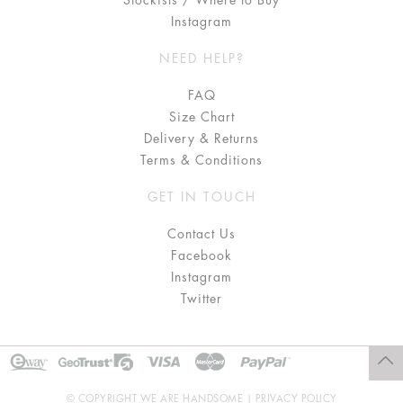
Stockists / Where to Buy
Instagram
NEED HELP?
FAQ
Size Chart
Delivery & Returns
Terms & Conditions
GET IN TOUCH
Contact Us
Facebook
Instagram
Twitter
© COPYRIGHT WE ARE HANDSOME |
PRIVACY POLICY