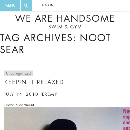
FLORAL, ONE PIECE, LEGGINGS, BIG
DIGEST AND GET EXCLUSIVE
MENU
LOG IN
CAT, YOGA
RECIPES, MUSIC, TRAVEL TIPS,
WE ARE HANDSOME
DISCOUNTS AND GREAT SUMMER
SWIM & GYM
FINDS.
TAG ARCHIVES: NOOT
SEAR
Uncategorized
KEEPIN IT RELAXED.
JULY 14, 2010
JEREMY
Leave a comment