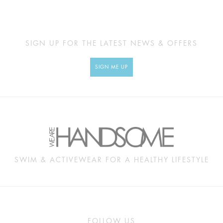
SIGN UP FOR THE LATEST NEWS & OFFERS
SIGN ME UP
SWIM & ACTIVEWEAR FOR A HEALTHY LIFESTYLE
FOLLOW US