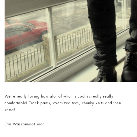
We’re really loving how alot of what is cool is really really
comfortable! Track pants, oversized tees, chunky knits and then
some!
Erin Wasson
noot sear