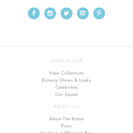
SHOP ACTIVE
View Collections
Runway Shows & Looks
Celebrities
Our Squad
ABOUT US
About The Brand
Press