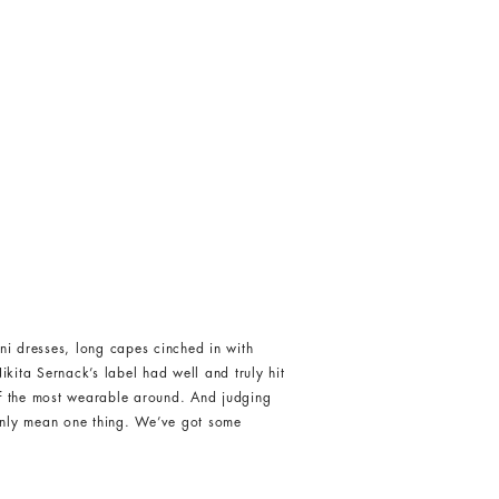
i dresses, long capes cinched in with
ikita Sernack’s label had well and truly hit
of the most wearable around. And judging
 only mean one thing. We’ve got some