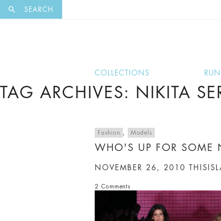
EXCLUSI
SEARCH
COLLECTIONS
RU
TAG ARCHIVES: NIKITA S
Fashion
,
Models
WHO'S UP FOR SOME 
NOVEMBER 26, 2010
THISIS
2 Comments