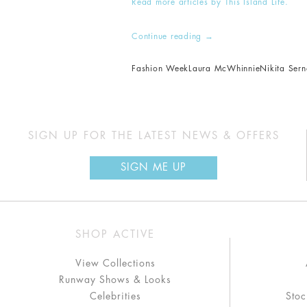
Read more articles by This Island Life.
Continue reading
→
Fashion Week
Laura McWhinnie
Nikita Ser
SIGN UP FOR THE LATEST NEWS & OFFERS
SIGN ME UP
SHOP ACTIVE
View Collections
Runway Shows & Looks
Celebrities
Stoc