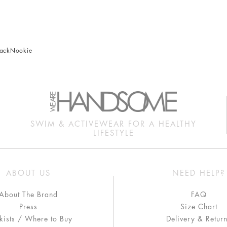
nack
Nookie
SWIM & ACTIVEWEAR FOR A HEALTHY
LIFESTYLE
ABOUT US
NEED HELP?
About The Brand
FAQ
Press
Size Chart
kists / Where to Buy
Delivery & Retur