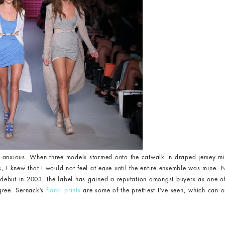
nxious. When three models stormed onto the catwalk in draped jersey min
 I knew that I would not feel at ease until the entire ensemble was mine. N
ts debut in 2003, the label has gained a reputation amongst buyers as one 
agree. Sernack’s
floral prints
are some of the prettiest I’ve seen, which can