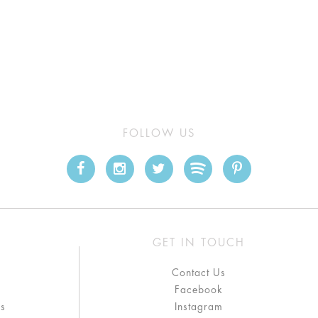
FOLLOW US
GET IN TOUCH
Contact Us
Facebook
ns
Instagram