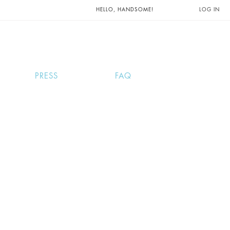
UNTS AND
HELLO, HANDSOME!
LOG IN
PRESS
FAQ