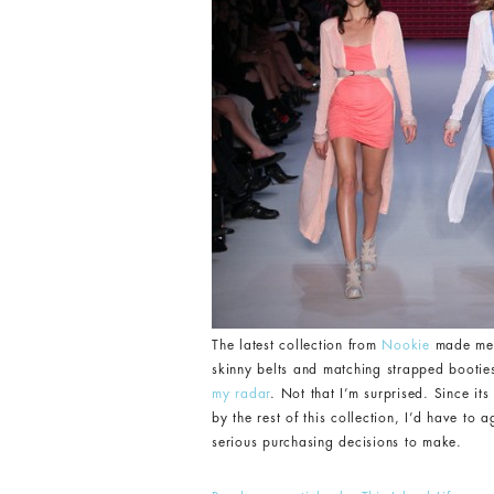
The latest collection from
Nookie
made me a
skinny belts and matching strapped booties,
my radar
. Not that I’m surprised. Since i
by the rest of this collection, I’d have to 
serious purchasing decisions to make.