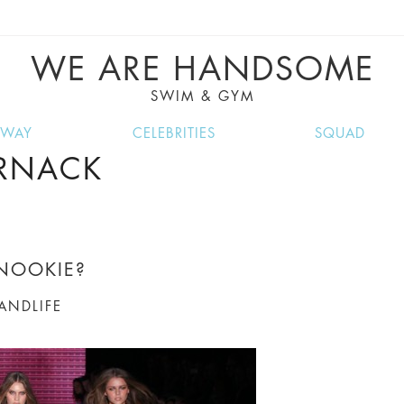
VE RECIPES, MUSIC, TRAVEL TIPS, DISCO
GREAT SUMMER FINDS.
WE ARE HANDSOME
SWIM & GYM
NWAY
CELEBRITIES
SQUAD
ERNACK
NOOKIE?
LANDLIFE