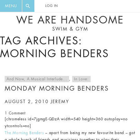
FLORAL, ONE PIECE, LEGGINGS, BIG
DIGEST AND GET EXCLUSIVE
MENU
LOG IN
CAT, YOGA
RECIPES, MUSIC, TRAVEL TIPS,
WE ARE HANDSOME
DISCOUNTS AND GREAT SUMMER
SWIM & GYM
FINDS.
TAG ARCHIVES:
MORNING BENDERS
And Now, A Musical Interlude...
,
In Love:
MONDAY MORNING BENDERS
AUGUST 2, 2010
JEREMY
1 Comment
[chromeless id=7jgmgE-QDzA width=540 height=360 autoplay=no
ytcontrols=no]
The Morning Benders
– apart from being my new favourite band – got
a whole bunch of friends and musicians together to play their