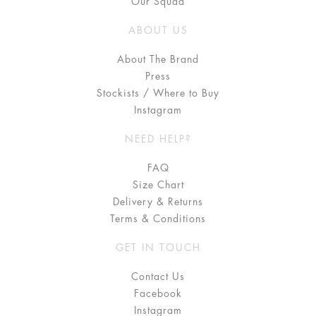
Our Squad
ABOUT US
About The Brand
Press
Stockists / Where to Buy
Instagram
NEED HELP?
FAQ
Size Chart
Delivery & Returns
Terms & Conditions
GET IN TOUCH
Contact Us
Facebook
Instagram