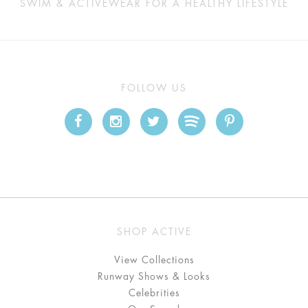
SWIM & ACTIVEWEAR FOR A HEALTHY LIFESTYLE
FOLLOW US
SHOP ACTIVE
View Collections
Runway Shows & Looks
Celebrities