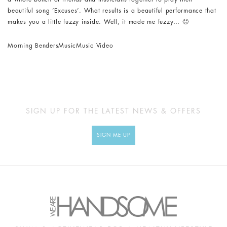
beautiful song ‘Excuses’. What results is a beautiful performance that
makes you a little fuzzy inside. Well, it made me fuzzy… 🙂
Morning Benders
Music
Music Video
SIGN UP FOR THE LATEST NEWS & OFFERS
SIGN ME UP