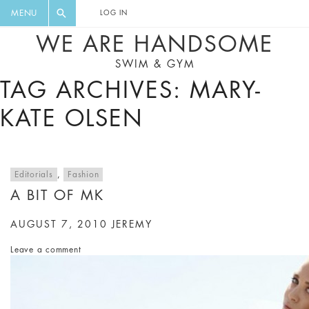
FLORAL, ONE PIECE, LEGGINGS, BIG
DIGEST AND GET EXCLUSIVE
MENU
LOG IN
CAT, YOGA
RECIPES, MUSIC, TRAVEL TIPS,
WE ARE HANDSOME
DISCOUNTS AND GREAT SUMMER
SWIM & GYM
FINDS.
TAG ARCHIVES: MARY-
KATE OLSEN
Editorials
,
Fashion
A BIT OF MK
AUGUST 7, 2010
JEREMY
Leave a comment