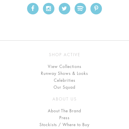
SHOP ACTIVE
View Collections
Runway Shows & Looks
Celebrities
Our Squad
ABOUT US
About The Brand
Press
Stockists / Where to Buy