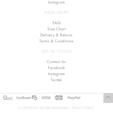
Instagram
NEED HELP?
FAQ
Size Chart
Delivery & Returns
Terms & Conditions
GET IN TOUCH
Contact Us
Facebook
Instagram
Twitter
© COPYRIGHT WE ARE HANDSOME |
PRIVACY POLICY