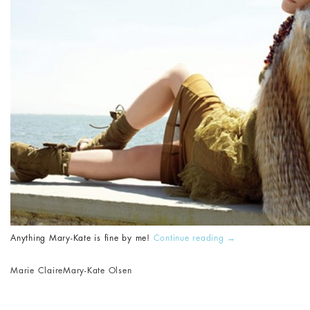
Anything Mary-Kate is fine by me!
Continue reading
→
Marie Claire
Mary-Kate Olsen