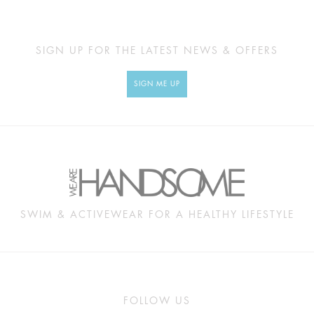
SIGN UP FOR THE LATEST NEWS & OFFERS
SIGN ME UP
SWIM & ACTIVEWEAR FOR A HEALTHY LIFESTYLE
FOLLOW US