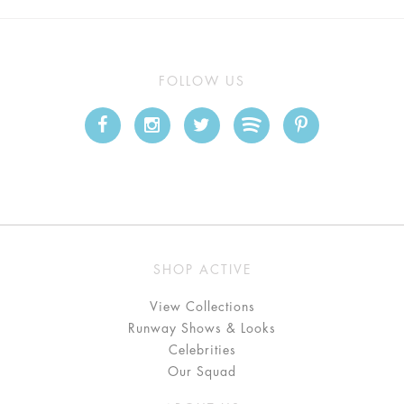
FOLLOW US
SHOP ACTIVE
View Collections
Runway Shows & Looks
Celebrities
Our Squad