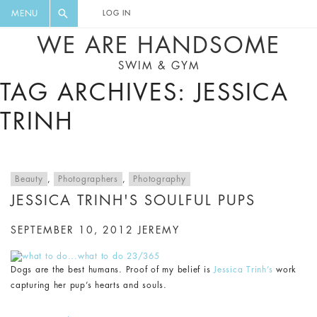
FLORAL, ONE PIECE, LEGGINGS, BIG
DIGEST AND GET EXCLUSIVE
MENU
LOG IN
CAT, YOGA
RECIPES, MUSIC, TRAVEL TIPS,
WE ARE HANDSOME
DISCOUNTS AND GREAT SUMMER
SWIM & GYM
FINDS.
TAG ARCHIVES: JESSICA
TRINH
Beauty
,
Photographers
,
Photography
JESSICA TRINH'S SOULFUL PUPS
SEPTEMBER 10, 2012
JEREMY
Dogs are the best humans. Proof of my belief is
Jessica Trinh’s
work
capturing her pup’s hearts and souls.