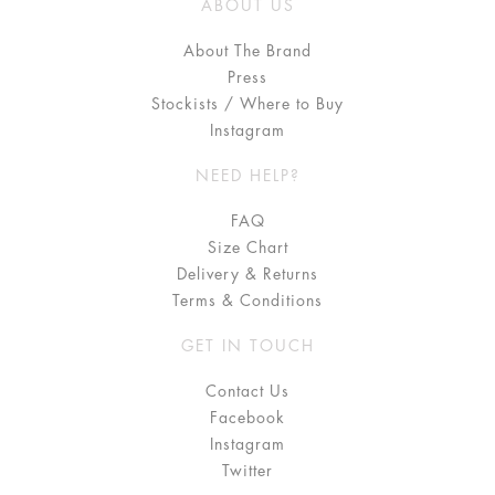
ABOUT US
About The Brand
Press
Stockists / Where to Buy
Instagram
NEED HELP?
FAQ
Size Chart
Delivery & Returns
Terms & Conditions
GET IN TOUCH
Contact Us
Facebook
Instagram
Twitter