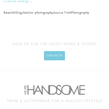
Continue reading
→
Beautiful
Dogs
fashion photography
Jessica Trinh
Photography
SIGN UP FOR THE LATEST NEWS & OFFERS
SIGN ME UP
SWIM & ACTIVEWEAR FOR A HEALTHY LIFESTYLE