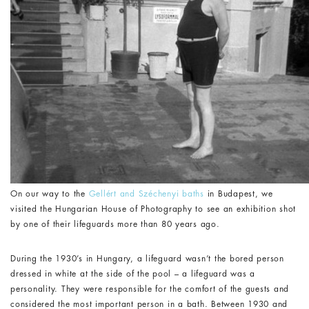
On our way to the
Gellért and Széchenyi baths
in Budapest, we
visited the
Hungarian House of Photography
to see an exhibition shot
by one of their lifeguards more than 80 years ago.
During the 1930’s in Hungary, a lifeguard wasn’t the bored person
dressed in white at the side of the pool – a lifeguard was a
personality. They were responsible for the comfort of the guests and
considered the most important person in a bath. Between 1930 and