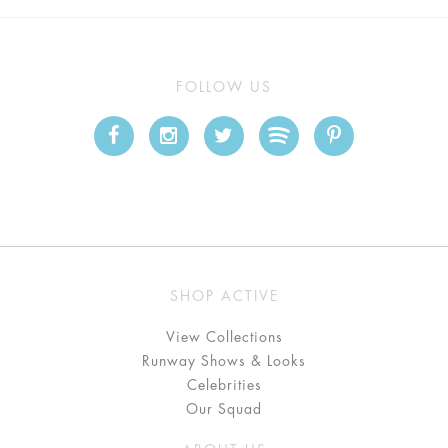
FOLLOW US
SHOP ACTIVE
View Collections
Runway Shows & Looks
Celebrities
Our Squad