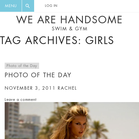
FLORAL, ONE PIECE, LEGGINGS, BIG
DIGEST AND GET EXCLUSIVE
MENU
LOG IN
CAT, YOGA
RECIPES, MUSIC, TRAVEL TIPS,
WE ARE HANDSOME
DISCOUNTS AND GREAT SUMMER
SWIM & GYM
FINDS.
TAG ARCHIVES: GIRLS
Photo of the Day
PHOTO OF THE DAY
NOVEMBER 3, 2011
RACHEL
Leave a comment