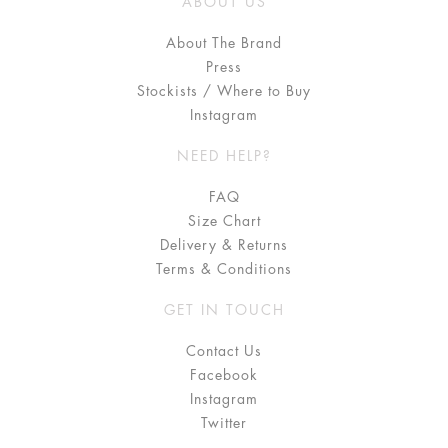
ABOUT US
About The Brand
Press
Stockists / Where to Buy
Instagram
NEED HELP?
FAQ
Size Chart
Delivery & Returns
Terms & Conditions
GET IN TOUCH
Contact Us
Facebook
Instagram
Twitter