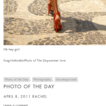
Oh hey girl.
fox
girls
Models
Photo of The Day
summer love
Photo of the Day
,
Photography
,
Uncategorized
PHOTO OF THE DAY
APRIL 8, 2011
RACHEL
Leave a comment