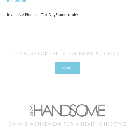
Katie Shapiro
girls
jacuzzi
Photo of The Day
Photography
SIGN UP FOR THE LATEST NEWS & OFFERS
SIGN ME UP
SWIM & ACTIVEWEAR FOR A HEALTHY LIFESTYLE