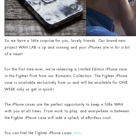
So we have a little surprise for you, lovely friends. Our brand new
project WAH LAB is up and running and your iPhones are in for a bit
of a treat!
For the first time ever, we’re releasing a Limited Edition iPhone case
in the Fighter Print from our Romantic Collection. The Fighter iPhone
case is available exclusively from us and will be available for ONE
WEEK only so get in quick!
The iPhone cases are the perfect opportunity to keep a little WAH
with you at all times. From work to play, and everywhere in between
the Fighter iPhone case will add a splash of effortless cool.
You can find the Fighter iPhone cases
here
.