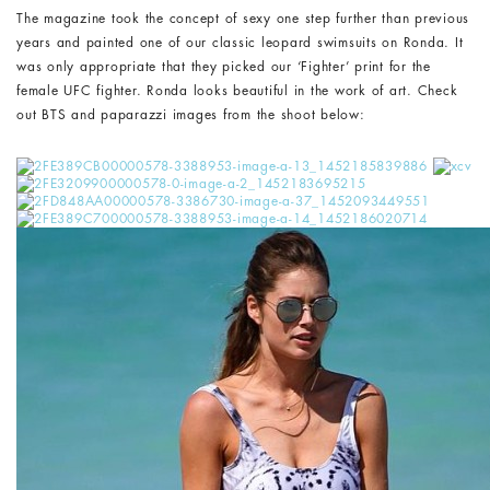
The magazine took the concept of sexy one step further than previous
years and painted one of our classic leopard swimsuits on Ronda. It
was only appropriate that they picked our ‘Fighter’ print for the
female UFC fighter. Ronda looks beautiful in the work of art. Check
out BTS and paparazzi images from the shoot below: