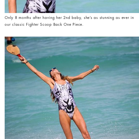
Only 8 months after having her 2nd baby, she’s as stunning as ever in
our classic Fighter Scoop Back One Piece.