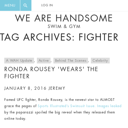
FLORAL, ONE PIECE, LEGGINGS, BIG
DIGEST AND GET EXCLUSIVE
MENU
LOG IN
CAT, YOGA
RECIPES, MUSIC, TRAVEL TIPS,
WE ARE HANDSOME
DISCOUNTS AND GREAT SUMMER
SWIM & GYM
FINDS.
TAG ARCHIVES: FIGHTER
A WAH Update
,
Active
,
Behind The Scenes
,
Celebrity
RONDA ROUSEY 'WEARS' THE
FIGHTER
JANUARY 8, 2016
JEREMY
Famed UFC fighter, Ronda Rousey, is the newest star to ALMOST
grace the pages of
Sports Illustrated’s Swimsuit Issue.
Images leaked
by the paparazzi spoiled the big reveal when they released them
online today.