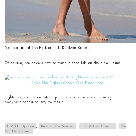
Another fan of The Fighter suit, Doutzen Kroes.
Of course, we have a few of these pieces left on the e-boutique:
Shop The Fighter Scoop One Piece here.
Fighter
leopard swimsuit
one piece
ronda rousey
ronda rousey
bodypaint
ronda rousey swimsuit
A WAH Update
,
Behind The Scenes
,
Lust & Lust Over...
,
We
Are Handsome