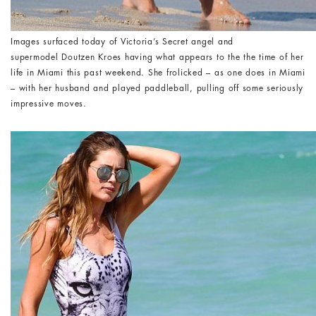
Images surfaced today of Victoria’s Secret angel and
supermodel Doutzen Kroes having what appears to the the time of her
life in Miami this past weekend. She frolicked – as one does in Miami
– with her husband and played paddleball, pulling off some seriously
impressive moves.