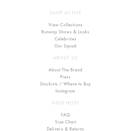
SHOP ACTIVE
View Collections
Runway Shows & Looks
Celebrities
Our Squad
ABOUT US
About The Brand
Press
Stockists / Where to Buy
Instagram
NEED HELP?
FAQ
Size Chart
Delivery & Returns