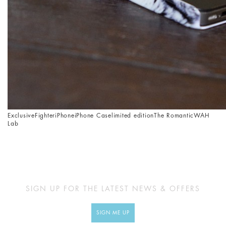
Exclusive
Fighter
iPhone
iPhone Case
limited edition
The Romantic
WAH
Lab
SIGN UP FOR THE LATEST NEWS & OFFERS
SIGN ME UP