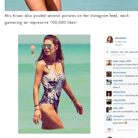
Mrs Kroes also posted several pictures on her instagram feed, each
garnering an impressive 100,000 likes!