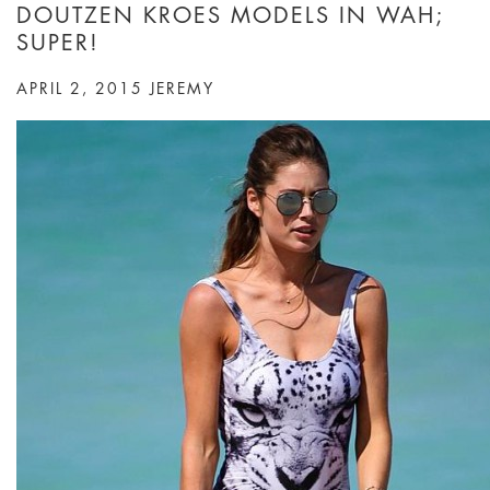
DOUTZEN KROES MODELS IN WAH;
SUPER!
APRIL 2, 2015
JEREMY