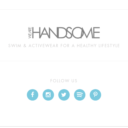
SWIM & ACTIVEWEAR FOR A HEALTHY LIFESTYLE
FOLLOW US