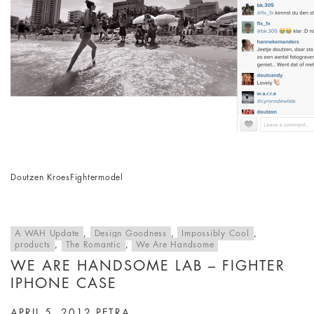
Doutzen Kroes
Fighter
model
A WAH Update
,
Design Goodness
,
Impossibly Cool
,
products
,
The Romantic
,
We Are Handsome
WE ARE HANDSOME LAB – FIGHTER
IPHONE CASE
APRIL 5, 2012
PETRA