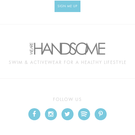
SIGN ME UP
SWIM & ACTIVEWEAR FOR A HEALTHY LIFESTYLE
FOLLOW US