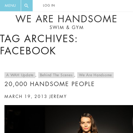
FLORAL, ONE PIECE, LEGGINGS, BIG
DIGEST AND GET EXCLUSIVE
MENU
LOG IN
CAT, YOGA
RECIPES, MUSIC, TRAVEL TIPS,
WE ARE HANDSOME
DISCOUNTS AND GREAT SUMMER
SWIM & GYM
FINDS.
TAG ARCHIVES:
FACEBOOK
A WAH Update
,
Behind The Scenes
,
We Are Handsome
20,000 HANDSOME PEOPLE
MARCH 19, 2013
JEREMY