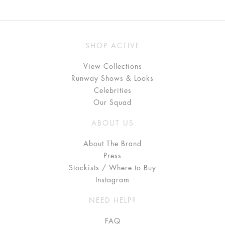
SHOP ACTIVE
View Collections
Runway Shows & Looks
Celebrities
Our Squad
ABOUT US
About The Brand
Press
Stockists / Where to Buy
Instagram
NEED HELP?
FAQ