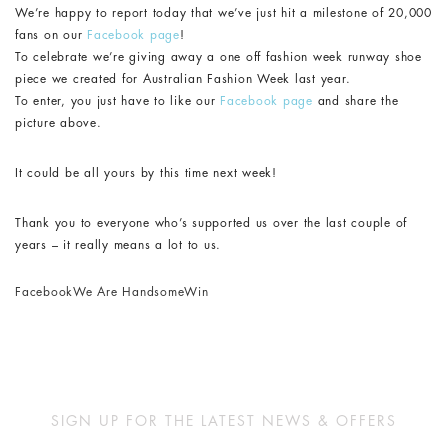
We’re happy to report today that we’ve just hit a milestone of 20,000
fans on our
Facebook page
!
To celebrate we’re giving away a one off fashion week runway shoe
piece we created for Australian Fashion Week last year.
To enter, you just have to like our
Facebook page
and share the
picture above.
It could be all yours by this time next week!
Thank you to everyone who’s supported us over the last couple of
years – it really means a lot to us.
Facebook
We Are Handsome
Win
SIGN UP FOR THE LATEST NEWS & OFFERS