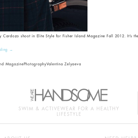
y Cardozo shoot in Elite Style for Fisher Island Magazine Fall 2012. It’s th
ading
→
land Magazine
Photography
Valentina Zelyaeva
SWIM & ACTIVEWEAR FOR A HEALTHY
LIFESTYLE