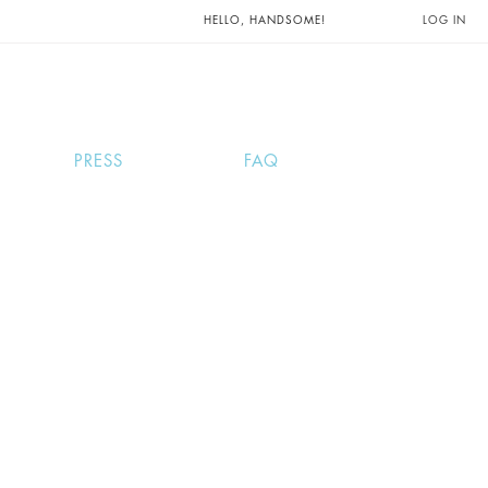
UNTS AND
HELLO, HANDSOME!
LOG IN
PRESS
FAQ