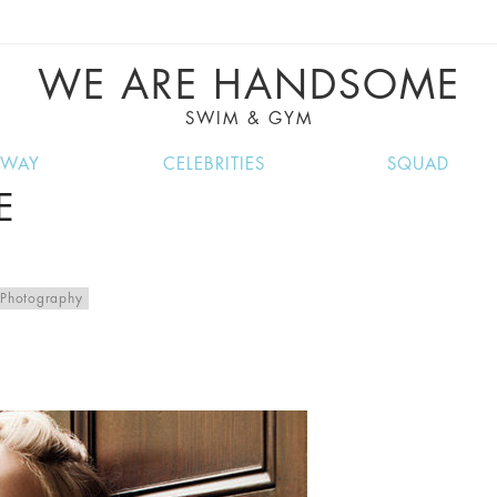
VE RECIPES, MUSIC, TRAVEL TIPS, DISCO
GREAT SUMMER FINDS.
WE ARE HANDSOME
SWIM & GYM
NWAY
CELEBRITIES
SQUAD
E
Photography