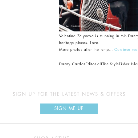
Valentina Zelyaeva is stunning in this Dann
heritage pieces. Love.
More photos after the jump…
Continue re
Danny Cardoz
Editorial
Elite Style
Fisher Is
SIGN UP FOR THE LATEST NEWS & OFFERS
SIGN ME UP