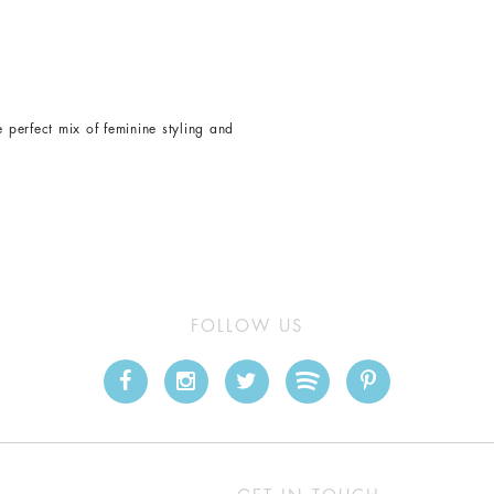
e perfect mix of feminine styling and
FOLLOW US