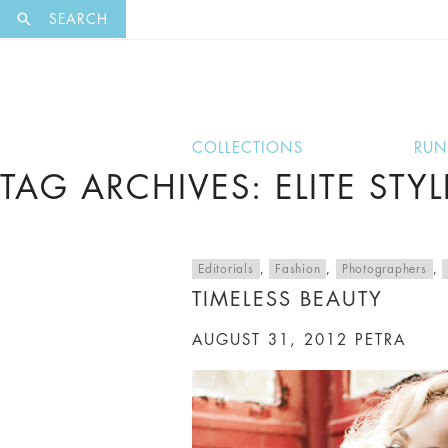
EXCLUSI
SEARCH
COLLECTIONS
RU
TAG ARCHIVES: ELITE STYL
Editorials
,
Fashion
,
Photographers
,
TIMELESS BEAUTY
AUGUST 31, 2012
PETRA