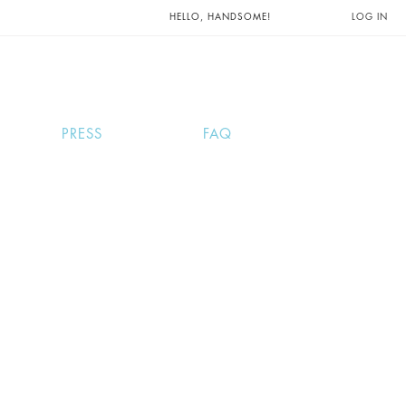
UNTS AND
HELLO, HANDSOME!
LOG IN
PRESS
FAQ