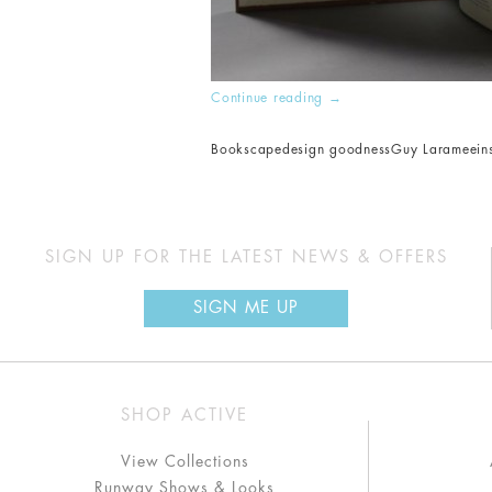
Continue reading
→
Bookscape
design goodness
Guy Laramee
in
SIGN UP FOR THE LATEST NEWS & OFFERS
SIGN ME UP
SHOP ACTIVE
View Collections
Runway Shows & Looks