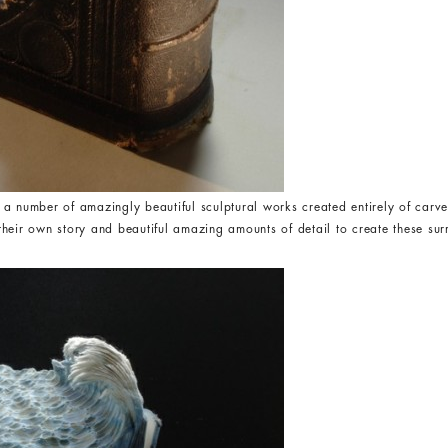
 a number of amazingly beautiful sculptural works created entirely of carv
heir own story and beautiful amazing amounts of detail to create these su