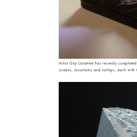
Artist Guy Laramee has recently completed
oceans, mountains and valleys, each with t