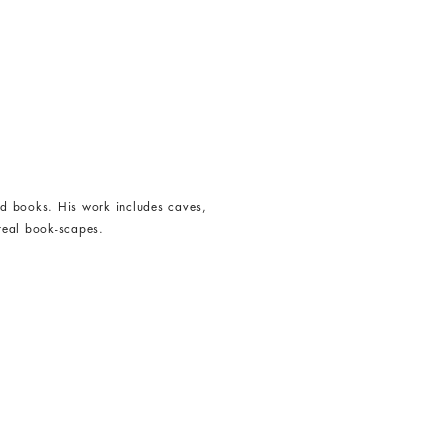
ed books. His work includes caves,
rreal book-scapes.