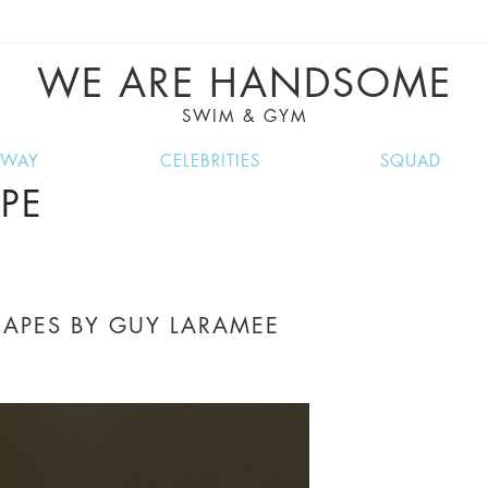
VE RECIPES, MUSIC, TRAVEL TIPS, DISCO
GREAT SUMMER FINDS.
WE ARE HANDSOME
SWIM & GYM
NWAY
CELEBRITIES
SQUAD
PE
APES BY GUY LARAMEE