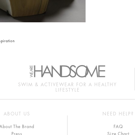
spiration
SWIM & ACTIVEWEAR FOR A HEALTHY
LIFESTYLE
ABOUT US
NEED HELP?
About The Brand
FAQ
Press
Size Chart