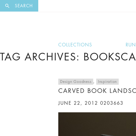
EXCLUSI
SEARCH
COLLECTIONS
RU
TAG ARCHIVES: BOOKSCA
Design Goodness
,
Inspiration
CARVED BOOK LANDSC
JUNE 22, 2012
0203663