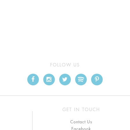
FOLLOW US
GET IN TOUCH
Contact Us
Facebook