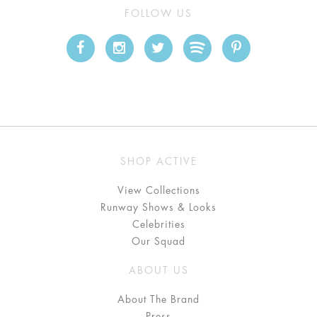
FOLLOW US
SHOP ACTIVE
View Collections
Runway Shows & Looks
Celebrities
Our Squad
ABOUT US
About The Brand
Press