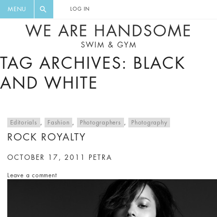
FLORAL, ONE PIECE, LEGGINGS, BIG
DIGEST AND GET EXCLUSIVE
MENU
LOG IN
CAT, YOGA
RECIPES, MUSIC, TRAVEL TIPS,
WE ARE HANDSOME
DISCOUNTS AND GREAT SUMMER
SWIM & GYM
FINDS.
TAG ARCHIVES: BLACK
AND WHITE
Editorials
,
Fashion
,
Photographers
,
Photography
ROCK ROYALTY
OCTOBER 17, 2011
PETRA
Leave a comment