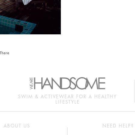
There
SWIM & ACTIVEWEAR FOR A HEALTHY
LIFESTYLE
ABOUT US
NEED HELP?