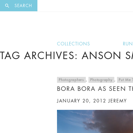
EXCLUSI
SEARCH
COLLECTIONS
RU
TAG ARCHIVES: ANSON 
Photographers
,
Photography
,
Put Me 
BORA BORA AS SEEN 
JANUARY 20, 2012
JEREMY