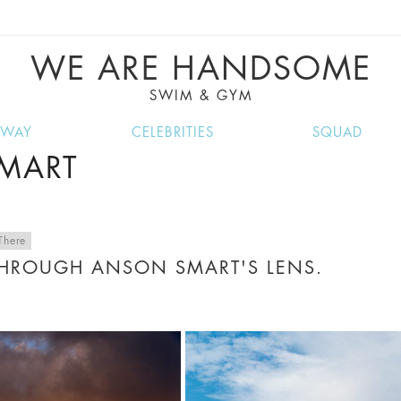
VE RECIPES, MUSIC, TRAVEL TIPS, DISCO
GREAT SUMMER FINDS.
WE ARE HANDSOME
SWIM & GYM
NWAY
CELEBRITIES
SQUAD
SMART
There
THROUGH ANSON SMART'S LENS.