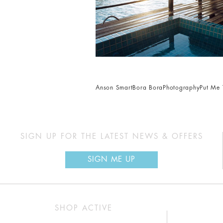
Anson Smart
Bora Bora
Photography
Put Me 
SIGN UP FOR THE LATEST NEWS & OFFERS
SIGN ME UP
SHOP ACTIVE