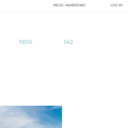
UNTS AND
HELLO, HANDSOME!
LOG IN
PRESS
FAQ