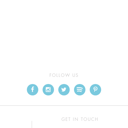
FOLLOW US
GET IN TOUCH