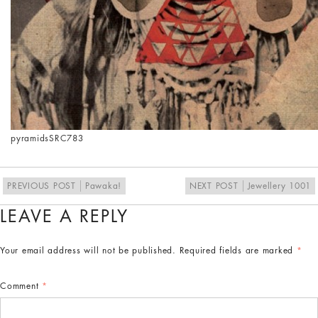
pyramids
SRC783
PREVIOUS POST
Pawaka!
NEXT POST
Jewellery 1001
LEAVE A REPLY
Your email address will not be published.
Required fields are marked
*
Comment
*