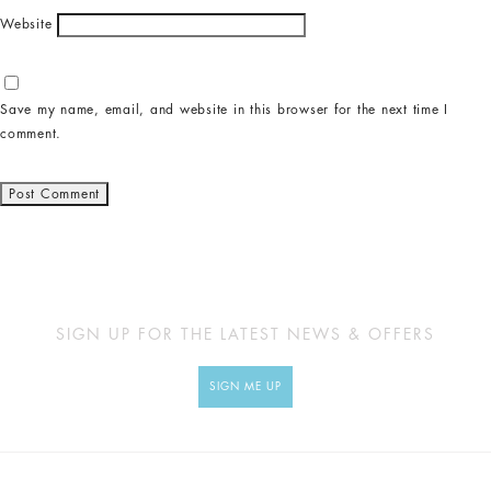
Website
Save my name, email, and website in this browser for the next time I
comment.
SIGN UP FOR THE LATEST NEWS & OFFERS
SIGN ME UP