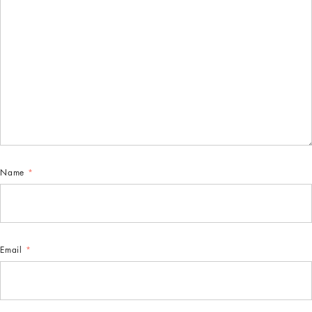
Name
*
Email
*