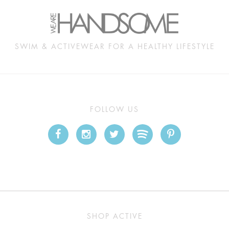
SWIM & ACTIVEWEAR FOR A HEALTHY LIFESTYLE
FOLLOW US
SHOP ACTIVE