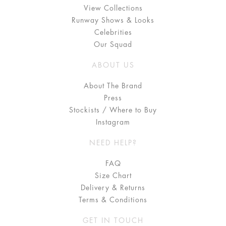
View Collections
Runway Shows & Looks
Celebrities
Our Squad
ABOUT US
About The Brand
Press
Stockists / Where to Buy
Instagram
NEED HELP?
FAQ
Size Chart
Delivery & Returns
Terms & Conditions
GET IN TOUCH