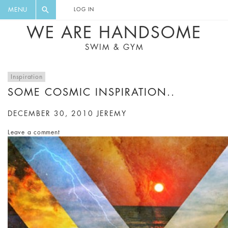
FLORAL, ONE PIECE, LEGGINGS, BIG
DIGEST AND GET EXCLUSIVE
MENU
LOG IN
CAT, YOGA
RECIPES, MUSIC, TRAVEL TIPS,
WE ARE HANDSOME
DISCOUNTS AND GREAT SUMMER
SWIM & GYM
FINDS.
Inspiration
SOME COSMIC INSPIRATION..
DECEMBER 30, 2010
JEREMY
Leave a comment