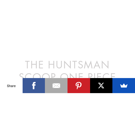
THE HUNTSMAN
SCOOP ONE PIECE
Share
The Scoop Neck One Piece is a classic women’s swimsuit. The deep
scooped back and medium leg arch is reminiscent of silhouettes from
the 1970’s. Produced in limited quantities, the Scoop Neck continues
to be our top selling style.
DETAILS
Polyester/Lycra
SIZE CHART
Model wears a size XS/8