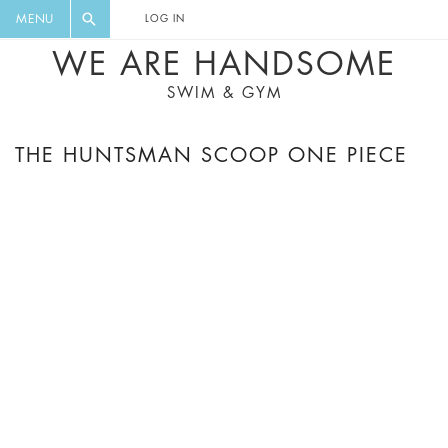
FLORAL, ONE PIECE, LEGGINGS, BIG
DIGEST AND GET EXCLUSIVE
MENU
LOG IN
CAT, YOGA
RECIPES, MUSIC, TRAVEL TIPS,
WE ARE HANDSOME
DISCOUNTS AND GREAT SUMMER
SWIM & GYM
FINDS.
THE HUNTSMAN SCOOP ONE PIECE