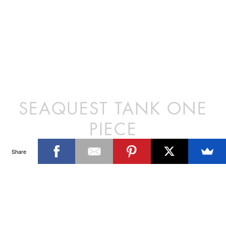
SEAQUEST TANK ONE
PIECE
Share
This suit inspired by the supermodels
of the 90’s is full of contrast panels,
has a medium leg arch, a mid scoop
neckline and low slung back. Features
a functional and detachable clip belt.
DETAILS
Polyester/Lycra
SIZE CHART