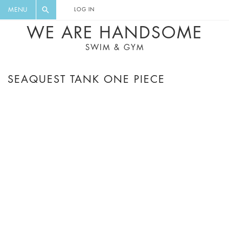
FLORAL, ONE PIECE, LEGGINGS, BIG
DIGEST AND GET EXCLUSIVE
MENU
LOG IN
CAT, YOGA
RECIPES, MUSIC, TRAVEL TIPS,
WE ARE HANDSOME
DISCOUNTS AND GREAT SUMMER
SWIM & GYM
FINDS.
SEAQUEST TANK ONE PIECE