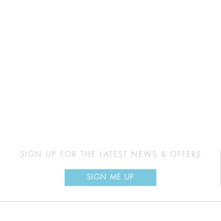
SIGN UP FOR THE LATEST NEWS & OFFERS
SIGN ME UP