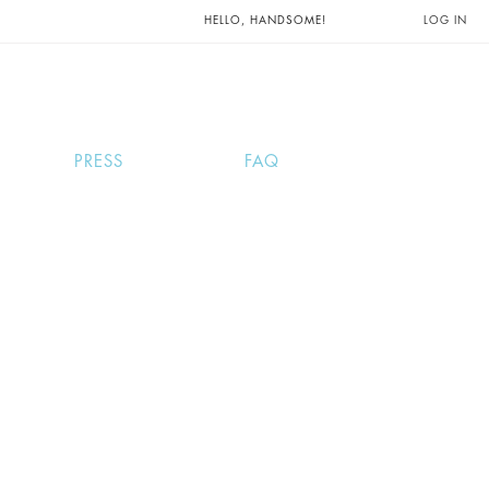
UNTS AND
HELLO, HANDSOME!
LOG IN
PRESS
FAQ