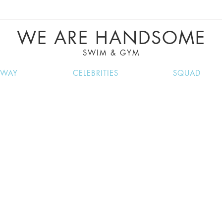
VE RECIPES, MUSIC, TRAVEL TIPS, DISCO
GREAT SUMMER FINDS.
WE ARE HANDSOME
SWIM & GYM
NWAY
CELEBRITIES
SQUAD