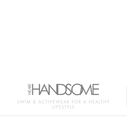
SWIM & ACTIVEWEAR FOR A HEALTHY
LIFESTYLE