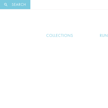
EXCLUSI
SEARCH
COLLECTIONS
RU