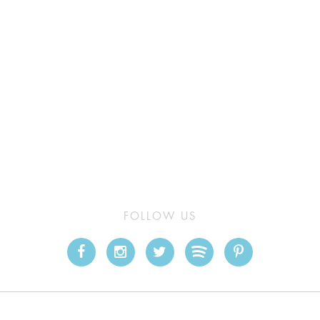
FOLLOW US