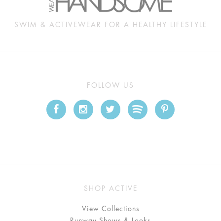
SWIM & ACTIVEWEAR FOR A HEALTHY LIFESTYLE
FOLLOW US
SHOP ACTIVE
View Collections
Runway Shows & Looks