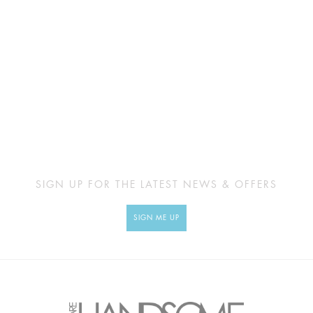
SIGN UP FOR THE LATEST NEWS & OFFERS
SIGN ME UP