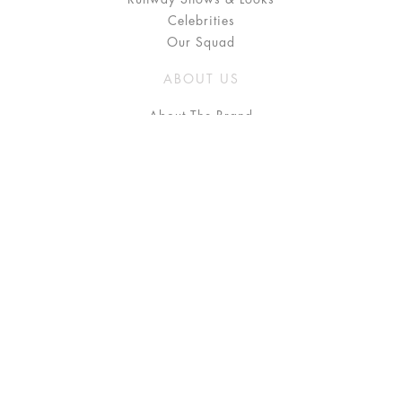
Celebrities
Our Squad
ABOUT US
About The Brand
Press
Stockists / Where to Buy
Instagram
NEED HELP?
FAQ
Size Chart
Delivery & Returns
Terms & Conditions
GET IN TOUCH
Contact Us