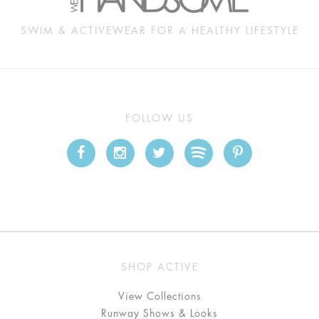
SWIM & ACTIVEWEAR FOR A HEALTHY LIFESTYLE
FOLLOW US
SHOP ACTIVE
View Collections
Runway Shows & Looks