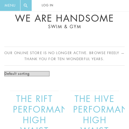
FLORAL, ONE PIECE, LEGGINGS, BIG
DIGEST AND GET EXCLUSIVE
MENU
LOG IN
CAT, YOGA
RECIPES, MUSIC, TRAVEL TIPS,
WE ARE HANDSOME
DISCOUNTS AND GREAT SUMMER
SWIM & GYM
FINDS.
OUR ONLINE STORE IS NO LONGER ACTIVE. BROWSE FREELY —
THANK YOU FOR TEN WONDERFUL YEARS.
THE RIFT
THE HIVE
PERFORMANCE
PERFORMAN
HIGH
HIGH