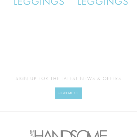
LEGGINGS
LEGGINGS
SIGN UP FOR THE LATEST NEWS & OFFERS
SIGN ME UP