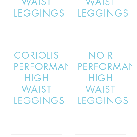
WAIST
WAIST
LEGGINGS
LEGGINGS
CORIOLIS
NOIR
PERFORMANCE
PERFORMAN
HIGH
HIGH
WAIST
WAIST
LEGGINGS
LEGGINGS