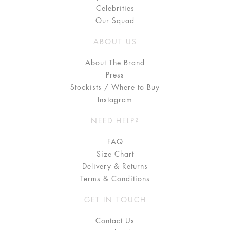
Celebrities
Our Squad
ABOUT US
About The Brand
Press
Stockists / Where to Buy
Instagram
NEED HELP?
FAQ
Size Chart
Delivery & Returns
Terms & Conditions
GET IN TOUCH
Contact Us