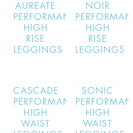
AUREATE
NOIR
PERFORMANCE
PERFORMAN
HIGH
HIGH
RISE
RISE
LEGGINGS
LEGGINGS
CASCADE
SONIC
PERFORMANCE
PERFORMAN
HIGH
HIGH
WAIST
WAIST