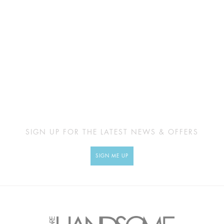
SIGN UP FOR THE LATEST NEWS & OFFERS
SIGN ME UP