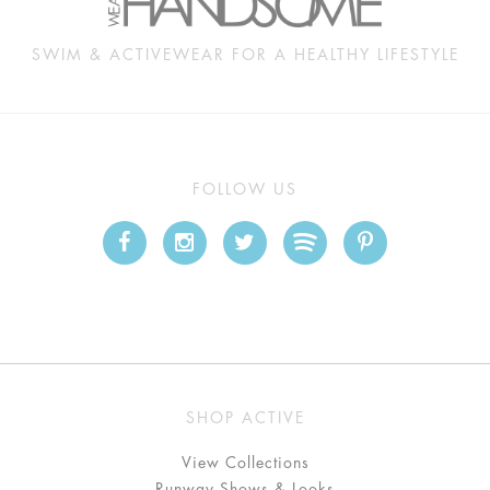
SWIM & ACTIVEWEAR FOR A HEALTHY LIFESTYLE
FOLLOW US
SHOP ACTIVE
View Collections
Runway Shows & Looks