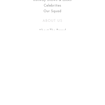
Celebrities
Our Squad
ABOUT US
About The Brand
Press
Stockists / Where to Buy
Instagram
NEED HELP?
FAQ
Size Chart
Delivery & Returns
Terms & Conditions
GET IN TOUCH
Contact Us