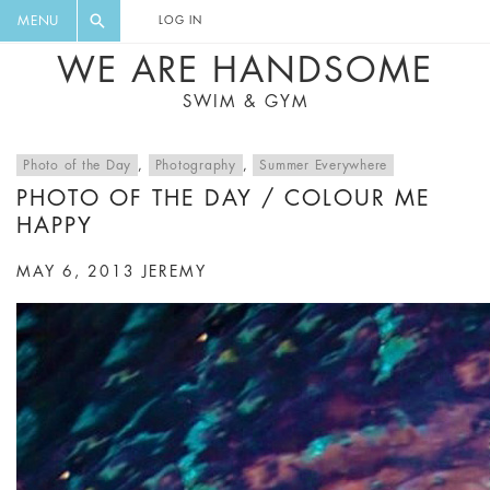
FLORAL, ONE PIECE, LEGGINGS, BIG
DIGEST AND GET EXCLUSIVE
MENU
LOG IN
CAT, YOGA
RECIPES, MUSIC, TRAVEL TIPS,
WE ARE HANDSOME
DISCOUNTS AND GREAT SUMMER
SWIM & GYM
FINDS.
Photo of the Day
,
Photography
,
Summer Everywhere
PHOTO OF THE DAY / COLOUR ME
HAPPY
MAY 6, 2013
JEREMY