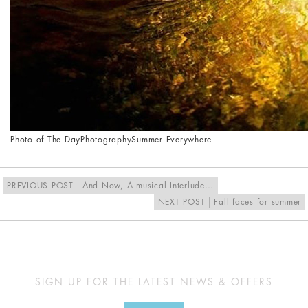
Photo of The Day
Photography
Summer Everywhere
PREVIOUS POST
And Now, A musical Interlude…
NEXT POST
Fall faces for summer
SIGN UP FOR THE LATEST NEWS & OFFERS