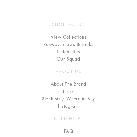
SHOP ACTIVE
View Collections
Runway Shows & Looks
Celebrities
Our Squad
ABOUT US
About The Brand
Press
Stockists / Where to Buy
Instagram
NEED HELP?
FAQ