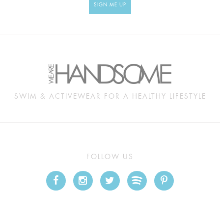
SIGN ME UP
SWIM & ACTIVEWEAR FOR A HEALTHY LIFESTYLE
FOLLOW US