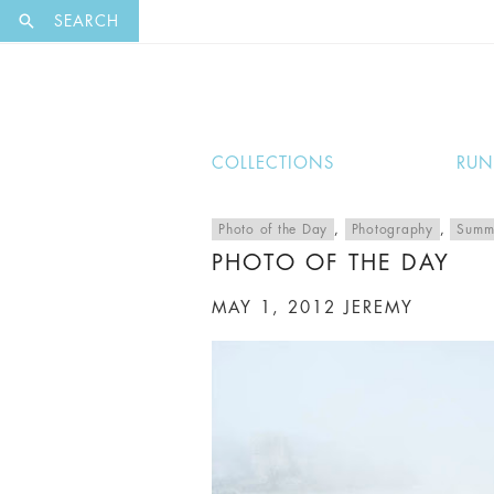
EXCLUSI
SEARCH
COLLECTIONS
RU
Photo of the Day
,
Photography
,
Summ
PHOTO OF THE DAY
MAY 1, 2012
JEREMY