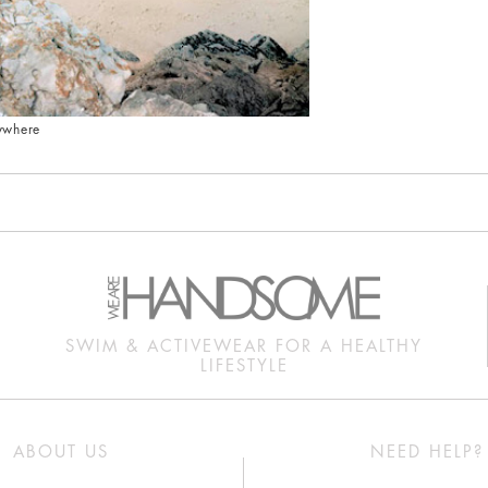
ywhere
SWIM & ACTIVEWEAR FOR A HEALTHY
LIFESTYLE
ABOUT US
NEED HELP?