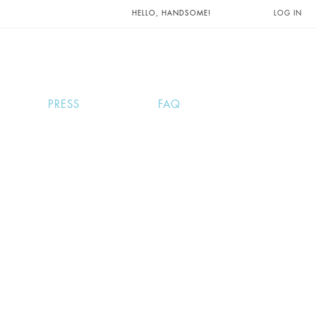
UNTS AND
HELLO, HANDSOME!
LOG IN
PRESS
FAQ