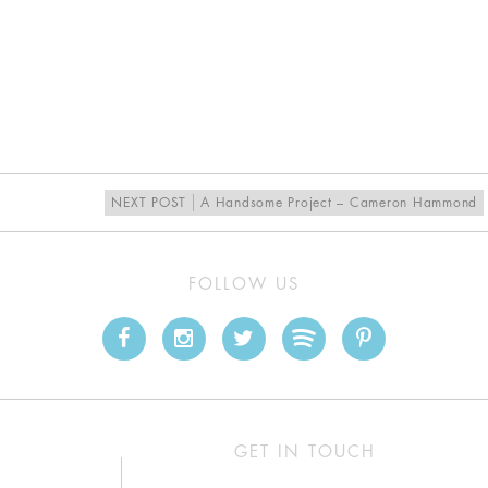
NEXT POST
A Handsome Project – Cameron Hammond
FOLLOW US
GET IN TOUCH