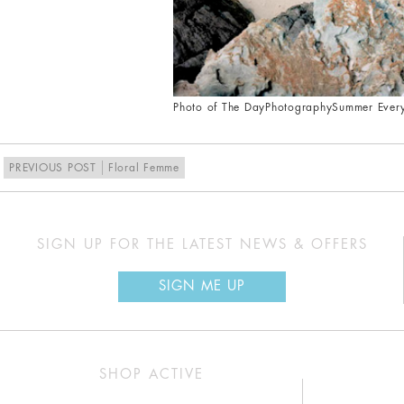
Photo of The Day
Photography
Summer Ever
PREVIOUS POST
Floral Femme
SIGN UP FOR THE LATEST NEWS & OFFERS
SIGN ME UP
SHOP ACTIVE