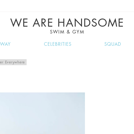
VE RECIPES, MUSIC, TRAVEL TIPS, DISCO
GREAT SUMMER FINDS.
WE ARE HANDSOME
SWIM & GYM
NWAY
CELEBRITIES
SQUAD
er Everywhere