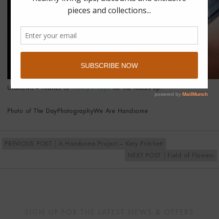
Unknown – Thanks to
Yimmy’s Yayo
for the heads up.
Photo of The Day
Photography
We Are Handsome
PREVIOUS POST
A Handsome Project – Katy Pritchett
NEXT POST
Field of Flowers
SIGN UP FOR THE LATEST NEWS & OFFERS