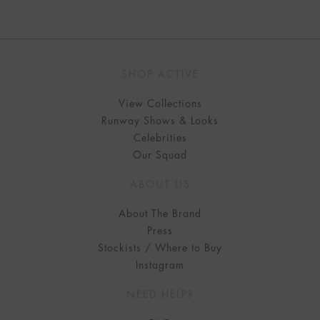
SHOP ACTIVE
View Collections
Runway Shows & Looks
Celebrities
Our Squad
ABOUT US
About The Brand
Press
Stockists / Where to Buy
Instagram
NEED HELP?