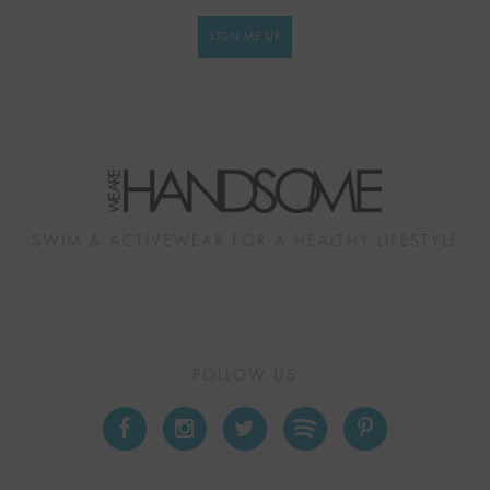
SIGN ME UP
SWIM & ACTIVEWEAR FOR A HEALTHY LIFESTYLE
FOLLOW US