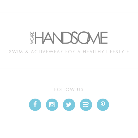
SWIM & ACTIVEWEAR FOR A HEALTHY LIFESTYLE
FOLLOW US