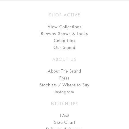
SHOP ACTIVE
View Collections
Runway Shows & Looks
Celebrities
Our Squad
ABOUT US
About The Brand
Press
Stockists / Where to Buy
Instagram
NEED HELP?
FAQ
Size Chart