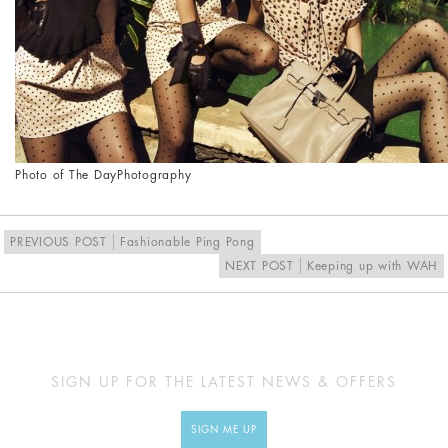
Photo of The Day
Photography
PREVIOUS POST
Fashionable Ping Pong
NEXT POST
Keeping up with WAH
SIGN UP FOR THE LATEST NEWS & OFFERS
SIGN ME UP