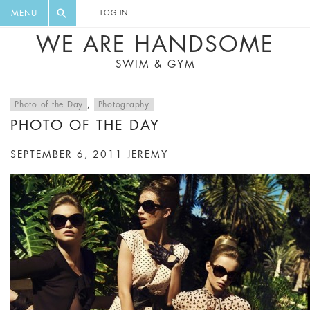
FLORAL, ONE PIECE, LEGGINGS, BIG
DIGEST AND GET EXCLUSIVE
MENU
LOG IN
CAT, YOGA
RECIPES, MUSIC, TRAVEL TIPS,
WE ARE HANDSOME
DISCOUNTS AND GREAT SUMMER
SWIM & GYM
FINDS.
Photo of the Day
,
Photography
PHOTO OF THE DAY
SEPTEMBER 6, 2011
JEREMY