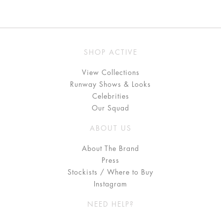
SHOP ACTIVE
View Collections
Runway Shows & Looks
Celebrities
Our Squad
ABOUT US
About The Brand
Press
Stockists / Where to Buy
Instagram
NEED HELP?