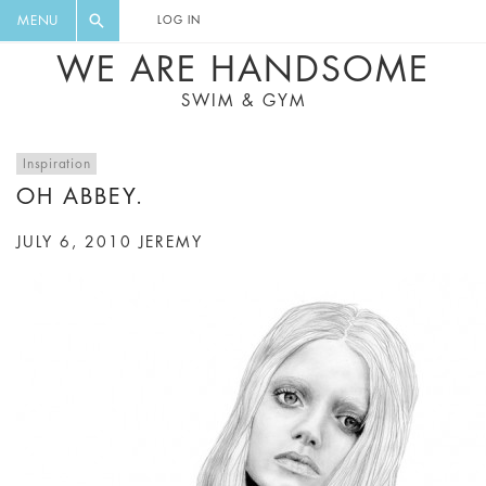
FLORAL, ONE PIECE, LEGGINGS, BIG
DIGEST AND GET EXCLUSIVE
MENU
LOG IN
CAT, YOGA
RECIPES, MUSIC, TRAVEL TIPS,
WE ARE HANDSOME
DISCOUNTS AND GREAT SUMMER
SWIM & GYM
FINDS.
Inspiration
OH ABBEY.
JULY 6, 2010
JEREMY