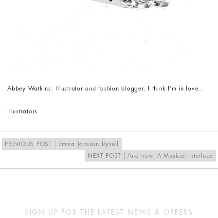
Abbey Watkins. Illustrator and fashion blogger. I think I’m in love..
Illustrators
PREVIOUS POST
Emma Jonsson Dysell
NEXT POST
And now, A Musical Interlude
SIGN UP FOR THE LATEST NEWS & OFFERS