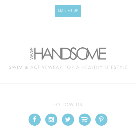
SIGN ME UP
SWIM & ACTIVEWEAR FOR A HEALTHY LIFESTYLE
FOLLOW US